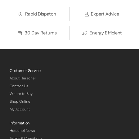
Rapid Dispatch
Expert Advice
30 Day Returns
Energy Efficient
Customer Service
About Herschel
Contact Us
Where to Buy
Shop Online
My Account
Information
Herschel News
Terms & Conditions