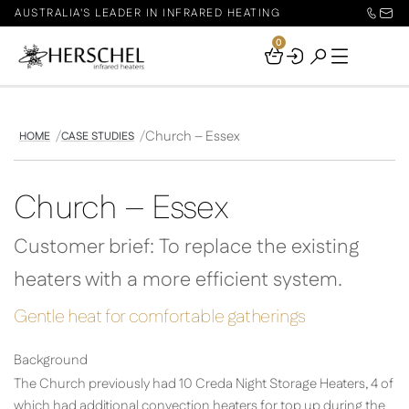
AUSTRALIA'S LEADER IN INFRARED HEATING
0
Your
Basket
Church – Essex
HOME
CASE STUDIES
Church – Essex
Customer brief: To replace the existing
heaters with a more efficient system.
Gentle heat for comfortable gatherings
Background
The Church previously had 10 Creda Night Storage Heaters, 4 of
which had additional convection heaters for top up during the