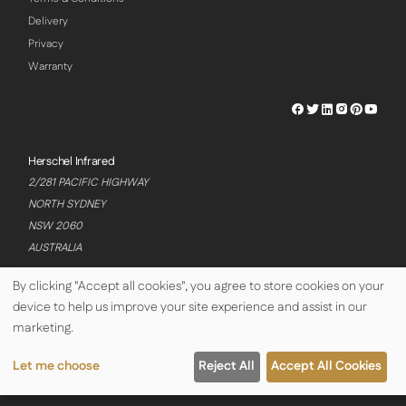
Delivery
Privacy
Warranty
Herschel
Herschel
Herschel
Herschel
Herschel
Hersch
Facebook
Twitter
LinkedIn
Instagram
Pinterest
Youtu
Profile
Profile
Profile
Profile
Profile
Profile
Herschel Infrared
2/281 PACIFIC HIGHWAY
NORTH SYDNEY
NSW 2060
AUSTRALIA
By clicking "Accept all cookies", you agree to store cookies on your
device to help us improve your site experience and assist in our
© Copyright Herschel Infrared Ltd 2026
marketing.
Let me choose
Reject All
Accept All Cookies