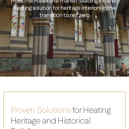
Herschel Halo - the market-leading infrared
heating solution for heritage interiors in the
transition to net zero
Halo 4.8 - 9.6kW Infrared Heater
FEATURED PRODUCT
Halo 4.8 – 9.6kW Infrared Heater
Proven Solutions
for Heating
Heritage and Historical