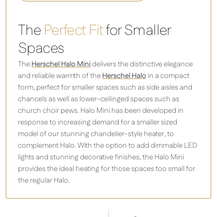
The
Perfect Fit
for Smaller
Spaces
The
Herschel Halo Mini
delivers the distinctive elegance
and reliable warmth of the
Herschel Halo
in a compact
form, perfect for smaller spaces such as side aisles and
chancels as well as lower-ceilinged spaces such as
church choir pews. Halo Mini has been developed in
response to increasing demand for a smaller sized
model of our stunning chandelier-style heater, to
complement Halo. With the option to add dimmable LED
lights and stunning decorative finishes, the Halo Mini
provides the ideal heating for those spaces too small for
the regular Halo.