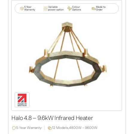
5 Year
Variable
Colour
Made to
Warranty
power option
Options
Order
Halo 4.8 – 9.6kW Infrared Heater
5 Year Warranty
12 Models,
4800W - 9600W