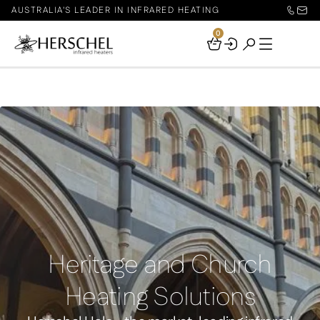
AUSTRALIA'S LEADER IN INFRARED HEATING
0
Your
Basket
Heritage and Church
Heating Solutions