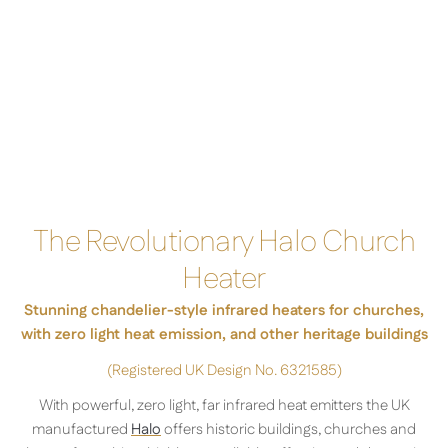
The Revolutionary Halo Church
Heater
Stunning chandelier-style infrared heaters for churches,
with zero light heat emission, and other heritage buildings
(
Registered UK Design No. 6321585)
With powerful, zero light, far infrared heat emitters the UK
manufactured
Halo
offers historic buildings, churches and