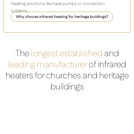
heating solutions like heat pumps or convection
systems.
Why choose infrared heating for heritage buildings?
The
longest established
and
leading manufacturer
of infrared
heaters for churches and heritage
buildings