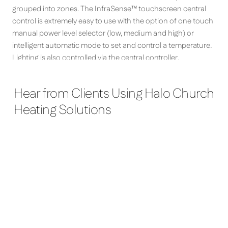
grouped into zones. The InfraSense™ touchscreen central
control is extremely easy to use with the option of one touch
manual power level selector (low, medium and high) or
intelligent automatic mode to set and control a temperature.
Lighting is also controlled via the central controller.
Hear from Clients Using Halo Church
Heating Solutions