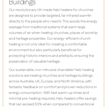
Buildings
Our revolutionary UK-made Halo heaters for churches
are designed to provide targeted, far infrared warmth
directly to the people who need it. This avoids the energy
wastage from traditional systems that warm large
volumes of air when heating churches, places of worship
and heritage properties. Our energy-efficient church
heating is not only ideal for creating a comfortable
environment but also particularly beneficial for
protecting historic interiors and artefacts, ensuring the
preservation of valuable heritage.
Our sustainable, non-intrusive chandelier Halo heating
solutions are heating churches and heritage buildings
across Australia, UK, Europe, and North America, with
fantastic feedback on comfort and proven reductions in
energy consumption. With fast warm-up times and
minimal pre-heating required, Halo heaters offer savings
that can exceed 50% when compared to conventional