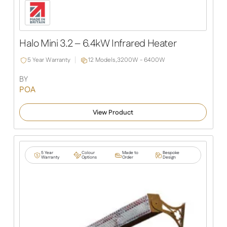
Halo Mini 3.2 – 6.4kW Infrared Heater
5 Year Warranty
12 Models,
3200W - 6400W
BY
POA
View Product
5 Year
Colour
Made to
Bespoke
Warranty
Options
Order
Design