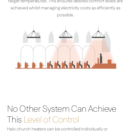
target temperatures. This ensures desired comfort levels are
achieved whilst managing electricity costs as efficiently as
possible.
No Other System Can Achieve
This
Level of Control
Halo church heaters can be controlled individually or