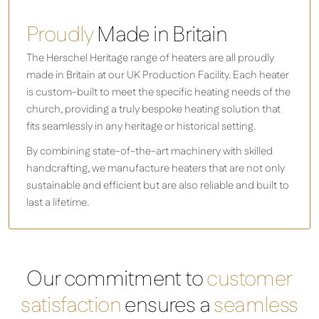
Proudly
Made in Britain
The Herschel Heritage range of heaters are all proudly
made in Britain at our UK Production Facility. Each heater
is custom-built to meet the specific heating needs of the
church, providing a truly bespoke heating solution that
fits seamlessly in any heritage or historical setting.
By combining state-of-the-art machinery with skilled
handcrafting, we manufacture heaters that are not only
sustainable and efficient but are also reliable and built to
last a lifetime.
Our commitment to
customer
satisfaction
ensures a
seamless