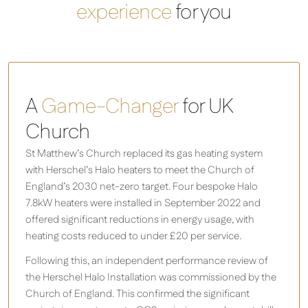
experience
for you
A
Game-Changer
for UK
Church
St Matthew’s Church replaced its gas heating system
with Herschel’s Halo heaters to meet the Church of
England’s 2030 net-zero target. Four bespoke Halo
7.8kW heaters were installed in September 2022 and
offered significant reductions in energy usage, with
heating costs reduced to under £20 per service.
Following this, an independent performance review of
the Herschel Halo Installation was commissioned by the
Church of England. This confirmed the significant