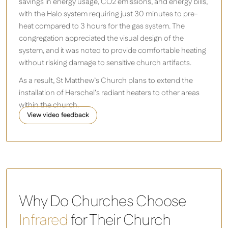
savings in energy usage, CO2 emissions, and energy bills,
with the Halo system requiring just 30 minutes to pre-
heat compared to 3 hours for the gas system. The
congregation appreciated the visual design of the
system, and it was noted to provide comfortable heating
without risking damage to sensitive church artifacts.
As a result, St Matthew’s Church plans to extend the
installation of Herschel’s radiant heaters to other areas
within the church.
View video feedback
Halo 4.8 - 9.6kW Infrared Heater
Why Do Churches Choose
Infrared
for Their Church