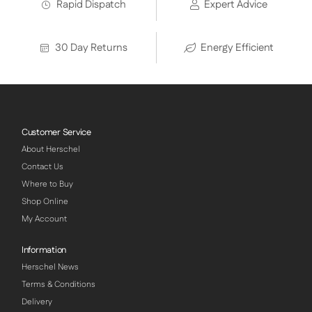
Rapid Dispatch
Expert Advice
30 Day Returns
Energy Efficient
Customer Service
About Herschel
Contact Us
Where to Buy
Shop Online
My Account
Information
Herschel News
Terms & Conditions
Delivery