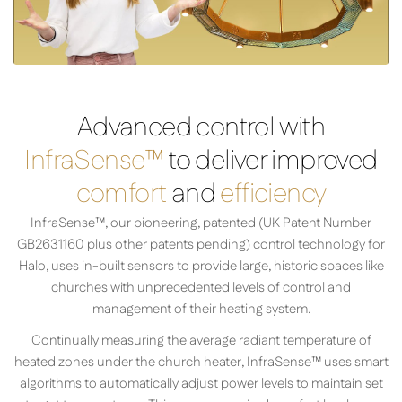
Advanced control with
InfraSense™
to deliver improved
comfort
and
efficiency
InfraSense™, our pioneering, patented (UK Patent Number
GB2631160 plus other patents pending) control technology for
Halo, uses in-built sensors to provide large, historic spaces like
churches with unprecedented levels of control and
management of their heating system.
Continually measuring the average radiant temperature of
heated zones under the church heater, InfraSense­™ uses smart
algorithms to automatically adjust power levels to maintain set