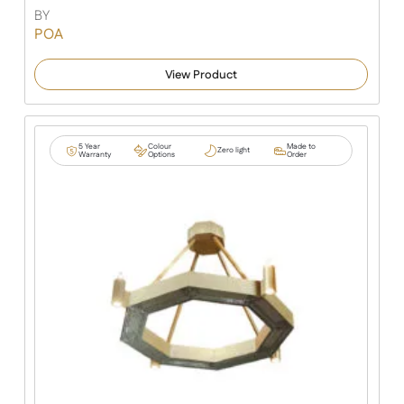
BY
POA
View Product
5 Year
Colour
Made to
Zero light
Warranty
Options
Order