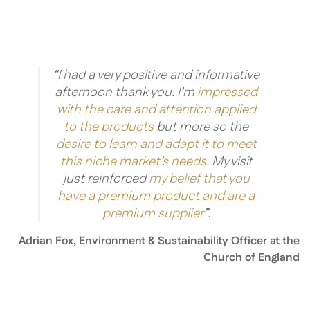
“I had a very positive and informative
afternoon thank you. I’m
impressed
with the care and attention applied
to the products
but more so the
desire to learn and adapt it to meet
this niche market’s needs
. My visit
just reinforced
my belief that you
have a premium product and are a
premium supplier
”.
Adrian Fox, Environment & Sustainability Officer at the
Church of England