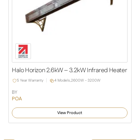
Halo Horizon 2.6kW – 3.2kW Infrared Heater
5 Year Warranty
4 Models,
2600W - 3200W
BY
POA
View Product
Halo Mini 3.2 - 6.4kW Infrared Heater