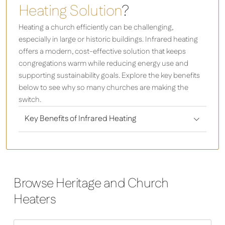
Heating Solution
?
Heating a church efficiently can be challenging,
especially in large or historic buildings. Infrared heating
offers a modern, cost-effective solution that keeps
congregations warm while reducing energy use and
supporting sustainability goals. Explore the key benefits
below to see why so many churches are making the
switch.
Key Benefits of Infrared Heating
Browse Heritage and Church
Heaters