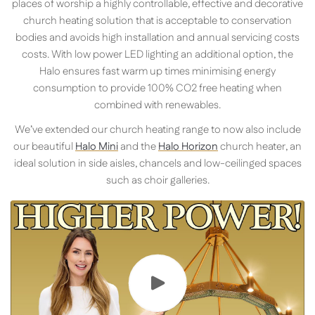
places of worship a highly controllable, effective and decorative
church heating solution that is acceptable to conservation
bodies and avoids high installation and annual servicing costs
costs. With low power LED lighting an additional option, the
Halo ensures fast warm up times minimising energy
consumption to provide 100% CO2 free heating when
combined with renewables.
We’ve extended our church heating range to now also include
our beautiful
Halo Mini
and the
Halo Horizon
church heater, an
ideal solution in side aisles, chancels and low-ceilinged spaces
such as choir galleries.