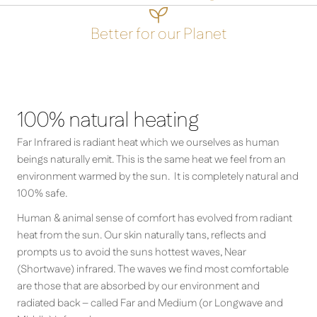

Better for our Planet
100% natural heating
Far Infrared is radiant heat which we ourselves as human
beings naturally emit. This is the same heat we feel from an
environment warmed by the sun. It is completely natural and
100% safe.
Human & animal sense of comfort has evolved from radiant
heat from the sun. Our skin naturally tans, reflects and
prompts us to avoid the suns hottest waves, Near
(Shortwave) infrared. The waves we find most comfortable
are those that are absorbed by our environment and
radiated back – called Far and Medium (or Longwave and