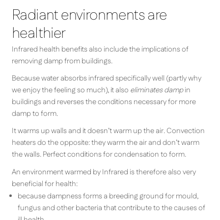
Radiant environments are
healthier
Infrared health benefits also include the implications of
removing damp from buildings.
Because water absorbs infrared specifically well (partly why
we enjoy the feeling so much), it also
eliminates damp
in
buildings and reverses the conditions necessary for more
damp to form.
It warms up walls and it doesn’t warm up the air. Convection
heaters do the opposite: they warm the air and don’t warm
the walls. Perfect conditions for condensation to form.
An environment warmed by Infrared is therefore also very
beneficial for health:
because dampness forms a breeding ground for mould,
fungus and other bacteria that contribute to the causes of
ill health.