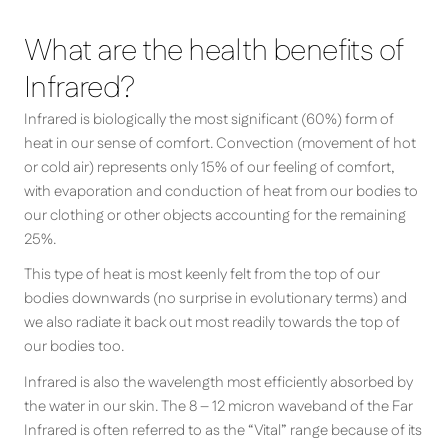
What are the health benefits of
Infrared?
Infrared is biologically the most significant (60%) form of
heat in our sense of comfort. Convection (movement of hot
or cold air) represents only 15% of our feeling of comfort,
with evaporation and conduction of heat from our bodies to
our clothing or other objects accounting for the remaining
25%.
This type of heat is most keenly felt from the top of our
bodies downwards (no surprise in evolutionary terms) and
we also radiate it back out most readily towards the top of
our bodies too.
Infrared is also the wavelength most efficiently absorbed by
the water in our skin. The 8 – 12 micron waveband of the Far
Infrared is often referred to as the “Vital” range because of its