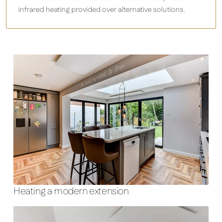
infrared heating provided over alternative solutions.
Heating a modern extension