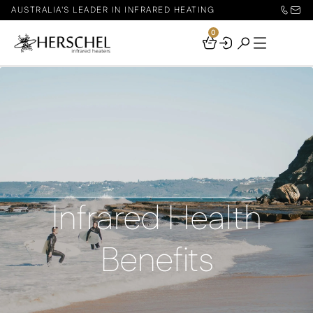
AUSTRALIA'S LEADER IN INFRARED HEATING
0
Your
Basket
Infrared Health
Benefits