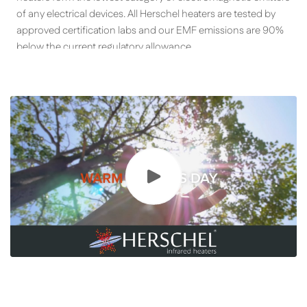
of any electrical devices. All Herschel heaters are tested by
approved certification labs and our EMF emissions are 90%
below the current regulatory allowance.