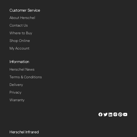
Customer Service
About Herschel
Contact Us
Where to Buy
Shop Online
My Account
Information
Herschel News
Terms & Conditions
Delivery
Privacy
Warranty
Herschel
Herschel
Herschel
Herschel
Herschel
Hersch
Facebook
Twitter
LinkedIn
Instagram
Pinterest
Youtu
Profile
Profile
Profile
Profile
Profile
Profile
Herschel Infrared