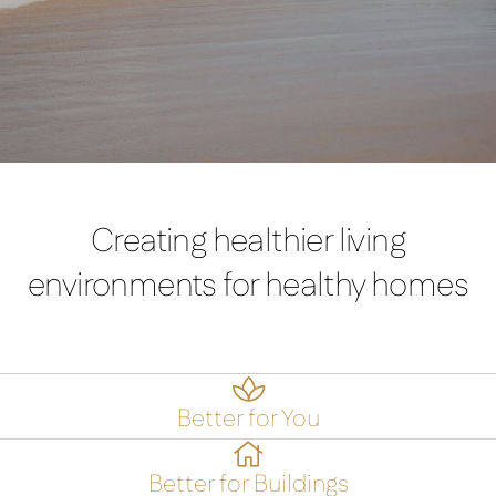
Creating healthier living
environments for healthy homes

Better for You

Better for Buildings