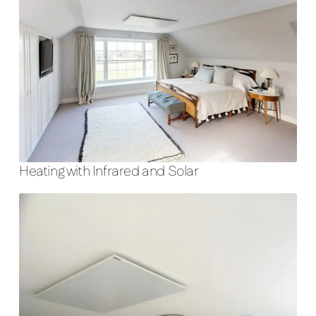
Heating with Infrared and Solar