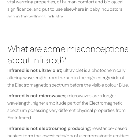
vital warming properties, of human comfort and biological
significance, and put to use elsewhere in baby incubators
and in the wellness industry.
What are some misconceptions
about Infrared?
Infrared is not ultraviolet;
ultraviolet is a photochemically
altering wavelength from the sun in the high energy side of
the Electromagnetic spectrum before the visible colour Blue.
Infrared is not microwaves;
microwaves are a longer
wavelength, higher amplitude part of the Electromagnetic
spectrum posessing very different physical properties from
Far Infrared.
Infrared is not electrosmog producing;
resistance-based
heaters form the lowest category of electromagnetic emitters