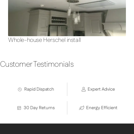
Whole-house Herschel install
Customer Testimonials
Rapid Dispatch
Expert Advice
30 Day Returns
Energy Efficient