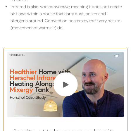
Infrared is also
non convective
, meaning it does not create
air flows within a house that carry dust, pollen and
allergens around. Convection heaters by their very nature
(movement of warm air) do.