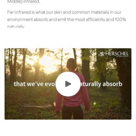
Middle) infrared.
Far Infrared is what our skin and common materials in our
environment absorb and emit the most efficiently and 100%
naturally.