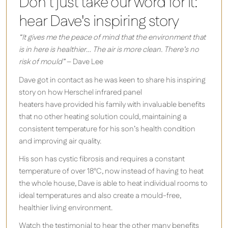
Don't just take our word for it:
hear Dave's inspiring story
“It gives me the peace of mind that the environment that
is in here is healthier
…
The air is more clean. There’s no
risk of mould”
– Dave Lee
Dave
got in contact as he was keen to share his inspiring
story on how Herschel infrared panel
heaters have provided his family with invaluable benefits
that no other heating solution could, maintaining a
consistent temperature for his son’s health condition
and improving air quality.
His son has cystic fibrosis and requires a constant
temperature of over 18°C, now instead of having to heat
the whole house, Dave is able to heat individual rooms to
ideal temperatures and also create a mould-free,
healthier living environment.
Watch the testimonial to hear the other many benefits