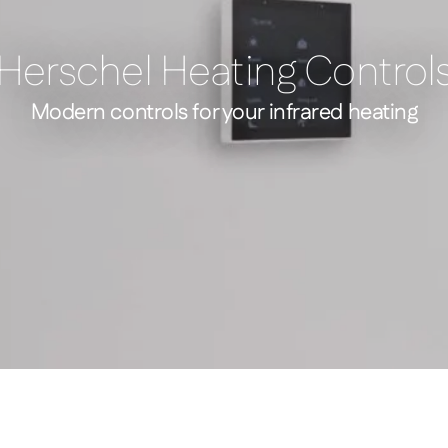
Herschel Heating Control
Modern controls for your infrared heating
 Mains Powered WiFi Thermostat Silver
Four Scene Control – 