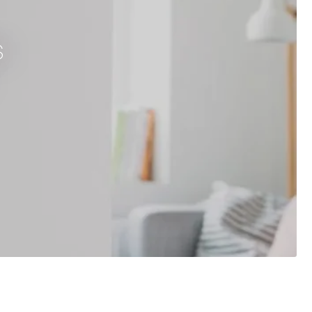
s
Brushed Gold
Herschel iQ T-MKS Mains Powered WiFi Thermost