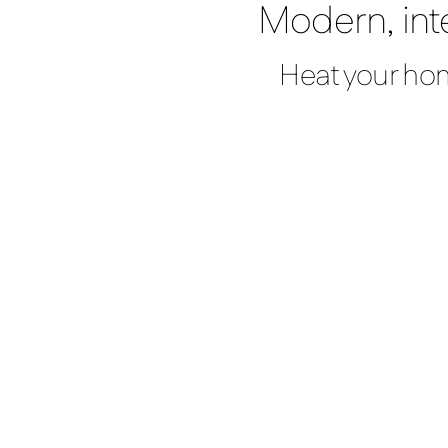
Modern, int
Heat your hom