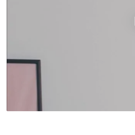
FEATURED PRODUCT
Touch Screen Control Centre
Herschel iQ T-MKS