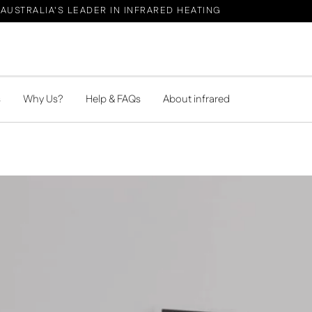
AUSTRALIA'S LEADER IN INFRARED HEATING
s
Why Us?
Help & FAQs
About infrared