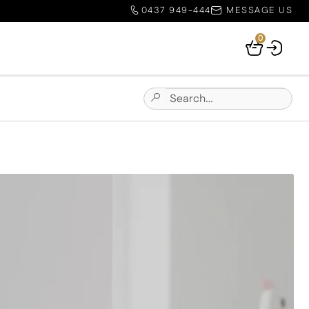
0437 949-444
MESSAGE US
0
Your
Basket
Search
Submit
for:
Site
Search