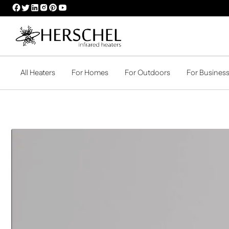
HERSCHEL
HERSCHEL
HERSCHEL
HERSCHEL
HERSCHEL
HERSCHEL
FACEBOOK
TWITTER
LINKEDIN
INSTAGRAM
PINTEREST
YOUTUBE
PROFILE
PROFILE
PROFILE
PROFILE
PROFILE
PROFILE
All Heaters
For Homes
For Outdoors
For Busines