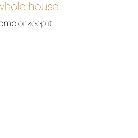
 whole house
ome or keep it