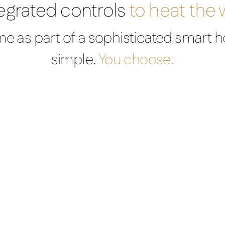
egrated controls
to heat the
e as part of a sophisticated smart h
simple.
You choose.