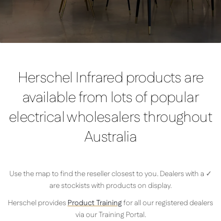
Herschel Infrared products are
available from lots of popular
electrical wholesalers throughout
Australia
Use the map to find the reseller closest to you. Dealers with a ✓
are stockists with products on display.
Herschel provides
Product Training
for all our registered dealers
via our Training Portal.