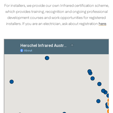
For installers, we provide our own Infrared certification scheme,
which provides training, recognition and ongoing professional
development courses and work opportunities for registered
installers. If you are an electrician, ask about registration
here
.