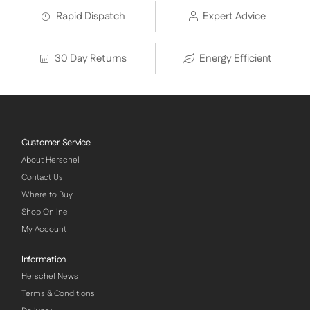
Rapid Dispatch
Expert Advice
30 Day Returns
Energy Efficient
Customer Service
About Herschel
Contact Us
Where to Buy
Shop Online
My Account
Information
Herschel News
Terms & Conditions