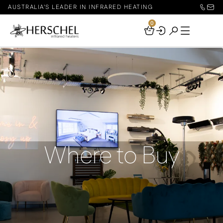
AUSTRALIA'S LEADER IN INFRARED HEATING
0
Your
Basket
Where to Buy