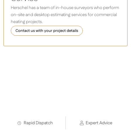
Herschel has a team of in-house surveyors who perform
on-site and desktop estimating services for commercial
heating projects.
Contact us with your project details
As used by:
Rapid Dispatch
Expert Advice