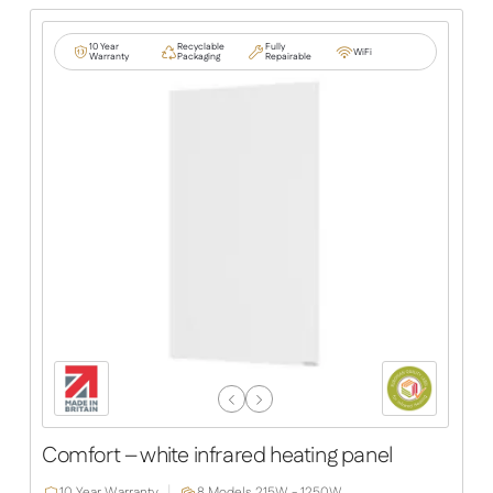
10 Year
Recyclable
Fully
WiFi
Warranty
Packaging
Repairable
Previous
Next
Slide
Slide
Comfort – white infrared heating panel
10 Year Warranty
8 Models,
215W - 1250W