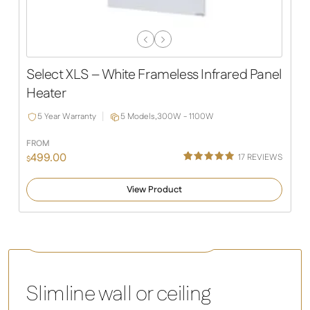
Previous
Next
Slide
Slide
Select XLS – White Frameless Infrared Panel
Heater
5 Year Warranty
5 Models,
300W - 1100W
FROM
499.00
17
REVIEWS
$
Rated
13
4.92
out of 5
View Product
based on
customer
ratings
Comfort – white infrared heating panel
Slimline wall or ceiling