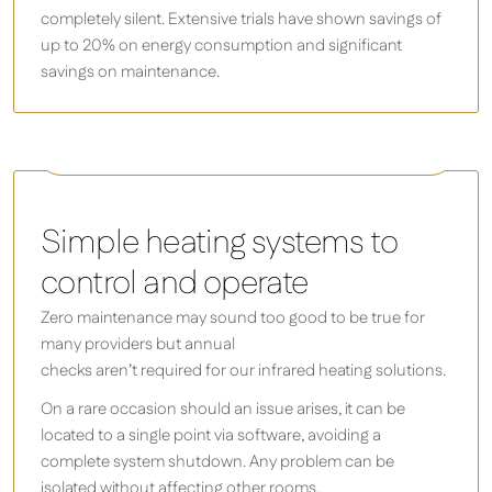
completely silent. Extensive trials have shown savings of
up to 20% on energy consumption and significant
savings on maintenance.
Herschel iQ T-MKS Mains Powered WiFi Thermostat
Silver
Simple heating systems to
control and operate
Zero maintenance may sound too good to be true for
many providers but annual
checks aren’t required for our infrared heating solutions.
On a rare occasion should an issue arises, it can be
located to a single point via software, avoiding a
complete system shutdown. Any problem can be
isolated without affecting other rooms.