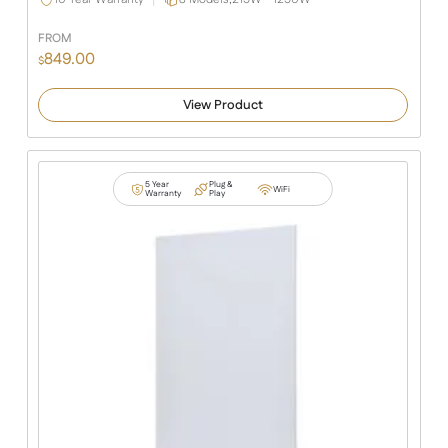
FROM
849.00
$
View Product
5 Year
Plug &
WiFi
Warranty
Play