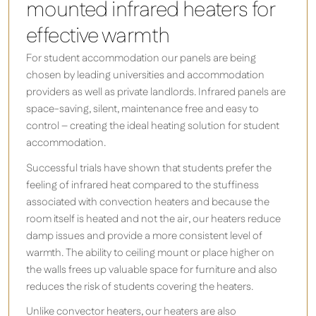
mounted infrared heaters for
effective warmth
For student accommodation our panels are being
chosen by leading universities and accommodation
providers as well as private landlords. Infrared panels are
space-saving, silent, maintenance free and easy to
control – creating the ideal heating solution for student
accommodation.
Successful trials have shown that students prefer the
feeling of infrared heat compared to the stuffiness
associated with convection heaters and because the
room itself is heated and not the air, our heaters reduce
damp issues and provide a more consistent level of
warmth. The ability to ceiling mount or place higher on
the walls frees up valuable space for furniture and also
reduces the risk of students covering the heaters.
Unlike convector heaters, our heaters are also