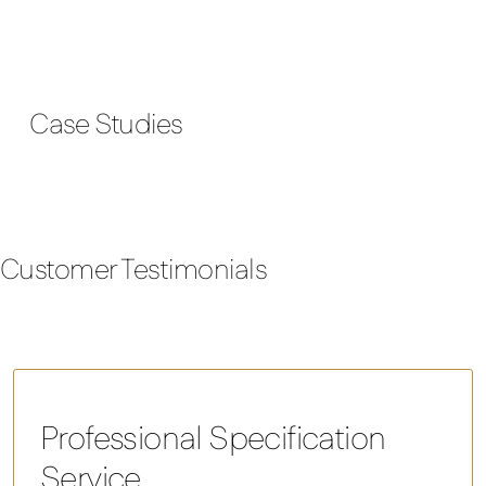
Case Studies
Customer Testimonials
Professional Specification
Service