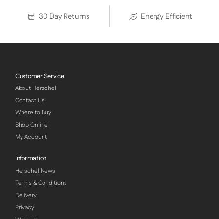
30 Day Returns
Energy Efficient
Customer Service
About Herschel
Contact Us
Where to Buy
Shop Online
My Account
Information
Herschel News
Terms & Conditions
Delivery
Privacy