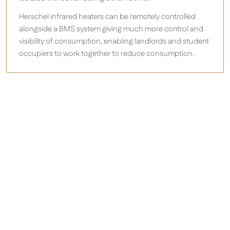
Herschel infrared heaters can be remotely controlled
alongside a BMS system giving much more control and
visibility of consumption, enabling landlords and student
occupiers to work together to reduce consumption.