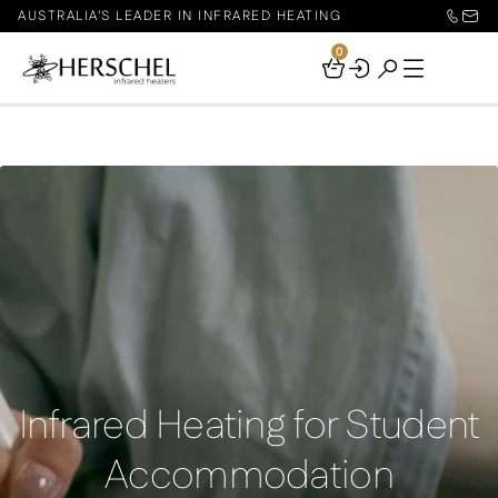
AUSTRALIA'S LEADER IN INFRARED HEATING
0
Your
Basket
Infrared Heating for Student
Accommodation