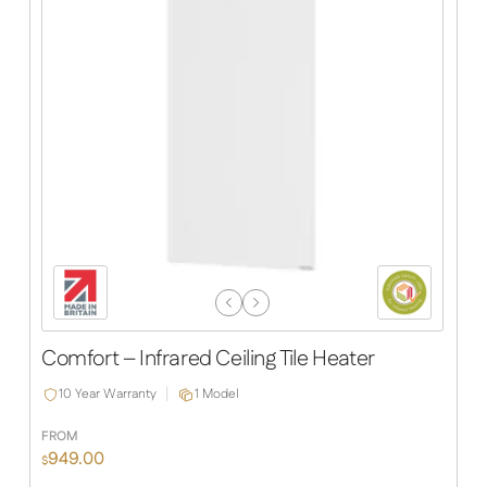
Previous
Next
Slide
Slide
Comfort – Infrared Ceiling Tile Heater
10 Year Warranty
1 Model
FROM
949.00
$