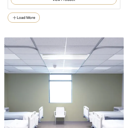
Load More