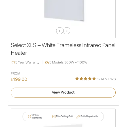
Previous
Next
Slide
Slide
Select XLS – White Frameless Infrared Panel
Heater
5 Year Warranty
5 Models,
300W - 1100W
FROM
499.00
17
REVIEWS
$
Rated
13
4.92
out of 5
View Product
based on
customer
ratings
10 Year
Fits Ceiling Grid
Fully Repairable
Warranty