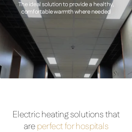
The ideal solution to provide a healthy,
comfortable warmth where needed
FEATURED PRODUCT
Comfort – Infrared Ceiling Tile Heater
Electric heating solutions that
are
perfect for hospitals