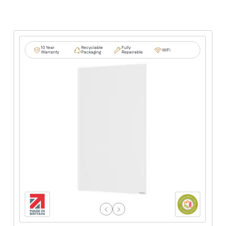
10 Year
Recyclable
Fully
WiFi
Warranty
Packaging
Repairable
Previous
Next