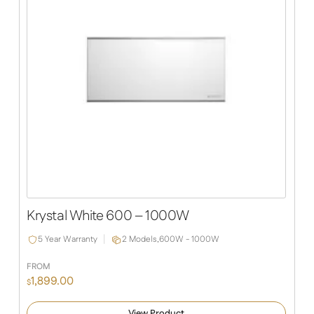
Krystal White 600 – 1000W
5 Year Warranty
2 Models,
600W - 1000W
FROM
1,899.00
$
View Product