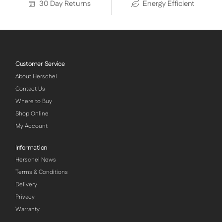
30 Day Returns
Energy Efficient
Customer Service
About Herschel
Contact Us
Where to Buy
Shop Online
My Account
Information
Herschel News
Terms & Conditions
Delivery
Privacy
Warranty