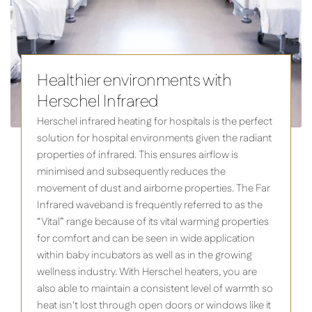
Healthier environments with
Herschel Infrared
Herschel infrared heating for hospitals is the perfect
solution for hospital environments given the radiant
properties of infrared. This ensures airflow is
minimised and subsequently reduces the
movement of dust and airborne properties. The Far
Infrared waveband is frequently referred to as the
“Vital” range because of its vital warming properties
for comfort and can be seen in wide application
within baby incubators as well as in the growing
wellness industry. With Herschel heaters, you are
also able to maintain a consistent level of warmth so
heat isn't lost through open doors or windows like it