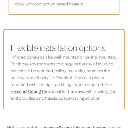
does with convection based heaters.
Flexible installation options
Infrared panels can be wall mounted or ceiling mounted.
For those environments that require the risk of injury to
patients to be reduced, ceiling mounting removes the
heating from Priority 1 to Priority 3. They can also be
mounted with anti-ligature fittings where required. The
Herschel Ceiling tile
is ideal for hallways with a ceiling grid
and provides a no hassle, space-saving solution.
Highly controllable,
Herschel’s zero light panel heaters
can be