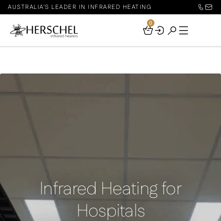
AUSTRALIA'S LEADER IN INFRARED HEATING
0
Your
Basket
Infrared Heating for
Hospitals