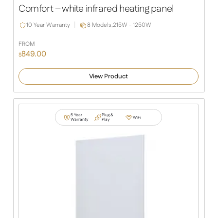
Slide
Slide
Comfort – white infrared heating panel
10 Year Warranty
8 Models,
215W - 1250W
FROM
849.00
$
View Product
5 Year
Plug &
WiFi
Warranty
Play