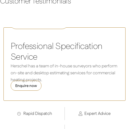
Customer Testimonials
COLORADO 2500 Watts
Professional Specification
Service
Herschel has a team of in-house surveyors who perform
on-site and desktop estimating services for commercial
heating projects.
Enquire now
Rapid Dispatch
Expert Advice