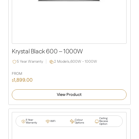
Krystal Black 600 – 1000W
5 Year Warranty
2 Models,
600W - 1000W
FROM
1,899.00
$
View Product
Ceiling
5 Year
Colour
WiFi
Recess
Warranty
Options
Option