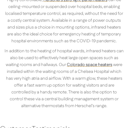
ceiling-mounted or suspended over hospital beds, enabling
localised temperature control, as required, without the need for
a costly central system. Available in a range of power outputs
and sizes plus a choice in mounting options, infrared heaters
are also the ideal choice for emergency heating of temporary
hospital environments such as the COVID-19 pandemic.
In addition to the heating of hospital wards, infrared heaters can
also be used to effectively heat large open spaces such as
waiting rooms and hallways. Our
Colorado space heaters
were
installed within the waiting rooms of a Chelsea Hospital which
has very high atria and airflow. With a warm glow, these heaters
offer a fast warm up option for waiting visitors and are
controlled by a handy remote. There is also the option to
control these via a central building management system or
alternative thermostats from Herschel’s range.