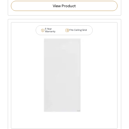
View Product
5 Year
Fits Ceiling Grid
Warranty