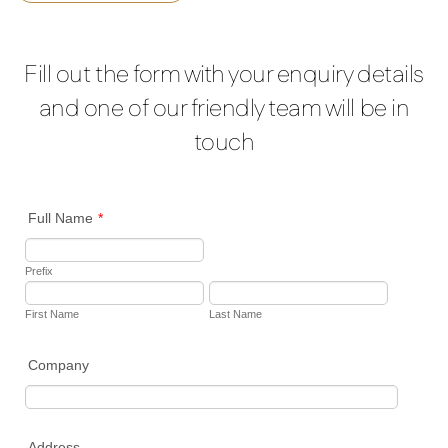
Fill out the form with your enquiry details
and one of our friendly team will be in
touch