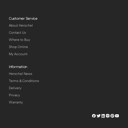
Customer Service
About Herschel
Contact Us
Where to Buy
Shop Online
My Account
Information
Herschel News
Terms & Conditions
Delivery
Privacy
Warranty
Herschel
Herschel
Herschel
Herschel
Herschel
Hersch
Facebook
Twitter
LinkedIn
Instagram
Pinterest
Youtu
Profile
Profile
Profile
Profile
Profile
Profile