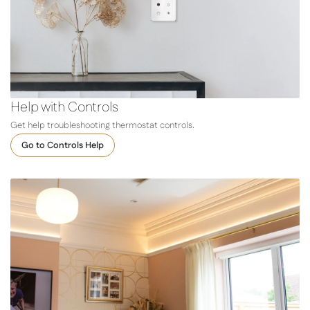
Help with Controls
Get help troubleshooting thermostat controls.
Go to Controls Help