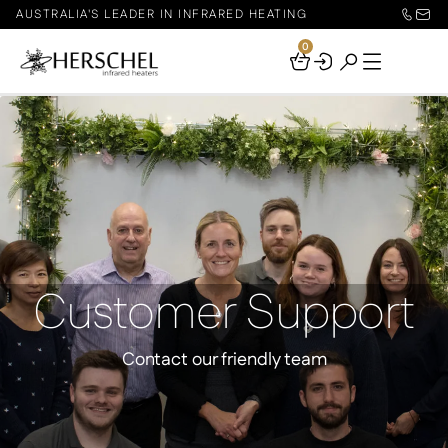
AUSTRALIA'S LEADER IN INFRARED HEATING
0
Your
Basket
Customer Support
Contact our friendly team