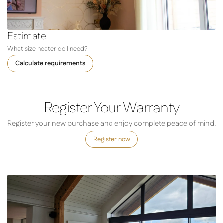
Estimate
What size heater do I need?
Calculate requirements
Register Your Warranty
Register your new purchase and enjoy complete peace of mind.
Register now