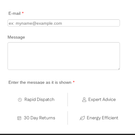
Rapid Dispatch
Expert Advice
30 Day Returns
Energy Efficient