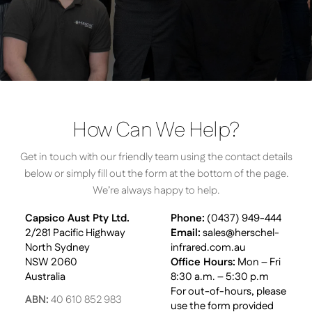
How Can We Help?
Get in touch with our friendly team using the contact details
below or simply fill out the form at the bottom of the page.
We’re always happy to help.
Capsico Aust Pty Ltd.
Phone:
(0437) 949-444
2/281 Pacific Highway
Email:
sales@herschel-
North Sydney
infrared.com.au
NSW 2060
Office Hours:
Mon – Fri
Australia
8:30 a.m. – 5:30 p.m
For out-of-hours, please
ABN:
40 610 852 983
use the form provided