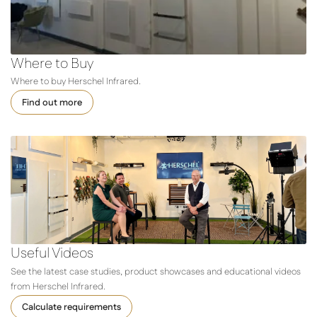
Where to Buy
Where to buy Herschel Infrared.
Find out more
Useful Videos
See the latest case studies, product showcases and educational videos
from Herschel Infrared.
Calculate requirements