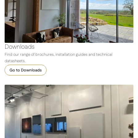
Downloads
Find our range of brochures, installation guides and technical
datasheets.
Go to Downloads