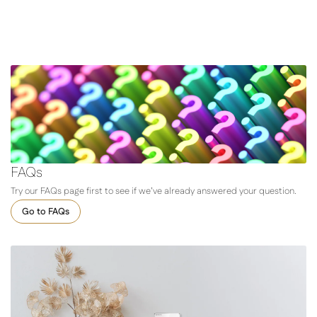
FAQs
Try our FAQs page first to see if we’ve already answered your question.
Go to FAQs