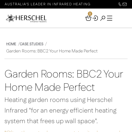
AUSTRALIA'S LEADER IN INFRARED HEATING
0
Your
Basket
HOME
CASE STUDIES
Garden Rooms: BBC2 Your Home Made Perfect
Garden Rooms: BBC2 Your
Home Made Perfect
Heating garden rooms using Herschel
Infrared "for an energy efficient heating
system that frees up wall space".