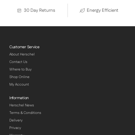
30 Day Returns
Energy Efficient
Customer Service
About Herschel
Contact Us
Where to Buy
Shop Online
My Account
Information
Herschel News
Terms & Conditions
Delivery
Privacy