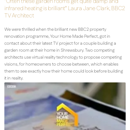
"Often these garden rooms get quite damp and
infrared heating is brilliant" Laura Jane Clark, BBC2
TV Architect
We were thrilled when the brilliant new BBC2 property
renovation programme, Your Home Made Perfect, got in
contact about their latest TV project for a couple building a
garden room at their home in Shrewsbury. Two competing
architects use virtual reality technology to propose competing
visions, for homeowners to choose between, which enables
them to see exactly how their home could look before building
it in reality.