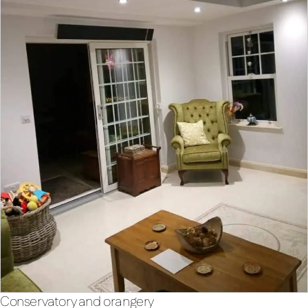
Conservatory and orangery