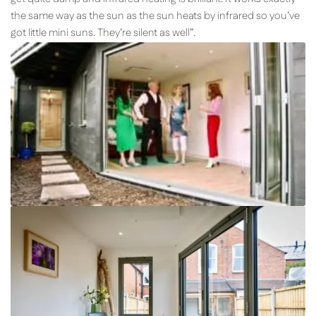
the same way as the sun as the sun heats by infrared so you’ve
got little mini suns. They’re silent as well”.