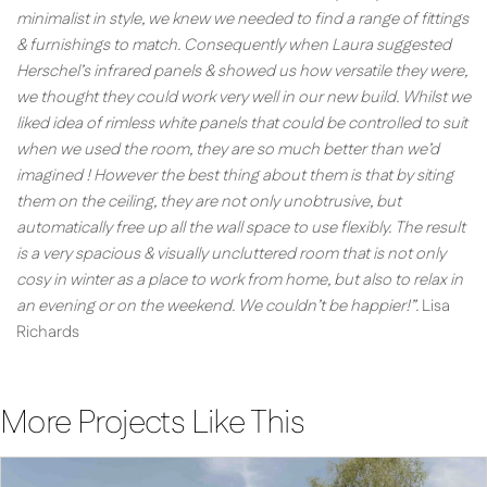
minimalist in style, we knew we needed to find a range of fittings
& furnishings to match. Consequently when Laura suggested
Herschel’s infrared panels & showed us how versatile they were,
we thought they could work very well in our new build. Whilst we
liked idea of rimless white panels that could be controlled to suit
when we used the room, they are so much better than we’d
imagined ! However the best thing about them is that by siting
them on the ceiling, they are not only unobtrusive, but
automatically free up all the wall space to use flexibly. The result
is a very spacious & visually uncluttered room that is not only
cosy in winter as a place to work from home, but also to relax in
an evening or on the weekend. We couldn’t be happier!”.
Lisa
Richards
More Projects Like This