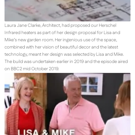
Laura Jane Clarke, Architect, had proposed our Herschel
Infrared heaters as part of her design proposal for Lisa and
Mike’s new garden room. Her ingenious use of the space,
combined with her vision of beautiful decor and the latest
technology, meant her design was selected by Lisa and Mike.
The build was undertaken earlier in 2019 and the episode aired
on BBC2 mid October 2019.