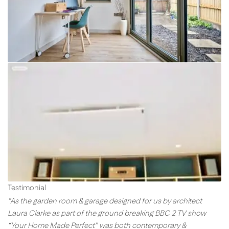
Testimonial
“As the garden room & garage designed for us by architect
Laura Clarke as part of the ground breaking BBC 2 TV show
“Your Home Made Perfect” was both contemporary &