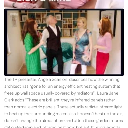
The TV presenter, Angela Scanlon, describes how the winning
architect has “gone for an energy efficient heating system that
frees up wall space usually covered by radiators”. Laura Jane
Clark adds “These are brilliant, they’re infrared panels rather
than normal electric panels. These actually radiate infrared light
to heat up the surrounding material so it doesn’t heat up the air,
doesn’t change the atmosphere and often these garden rooms
get quite damp and infrared heating is brilliant. It works exactly