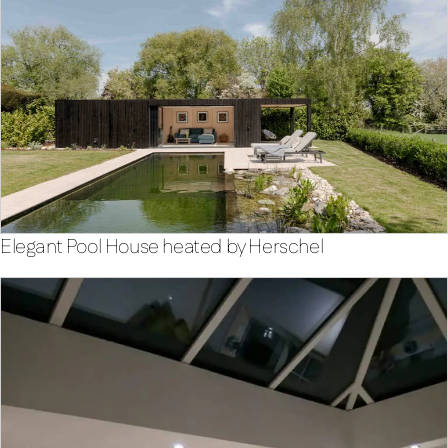
Elegant Pool House heated by Herschel