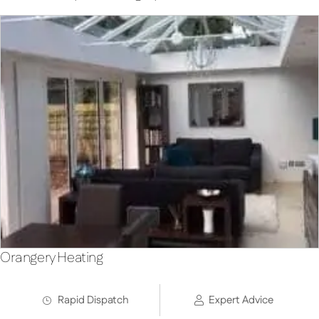
Orangery Heating
Rapid Dispatch
Expert Advice