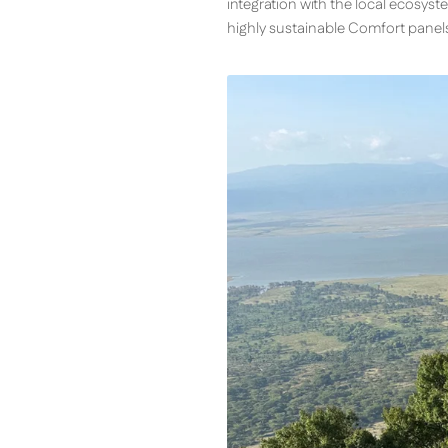
integration with the local ecosyste
highly sustainable Comfort panel