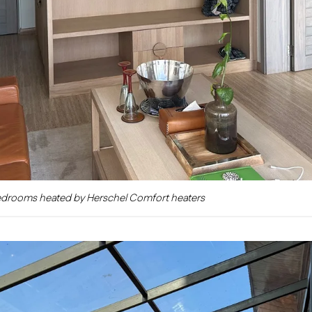
edrooms heated by Herschel Comfort heaters