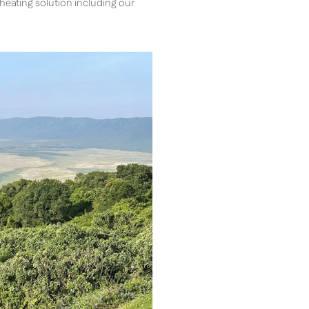
s heating solution including our