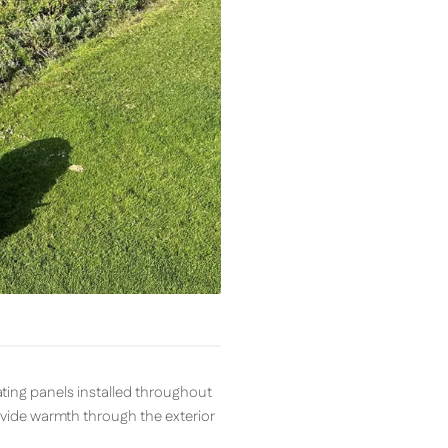
ting panels installed throughout
ovide warmth through the exterior