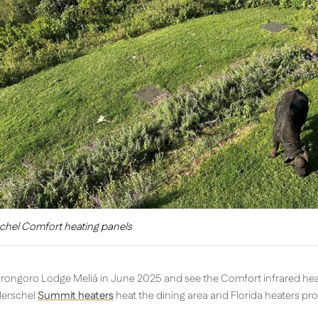
chel Comfort heating panels
gorongoro Lodge Meliá in June 2025 and see the Comfort infrared hea
Herschel
Summit heaters
heat the dining area and Florida heaters pr