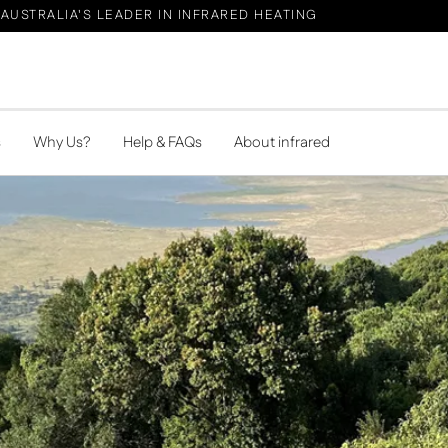
AUSTRALIA'S LEADER IN INFRARED HEATING
s
Why Us?
Help & FAQs
About infrared