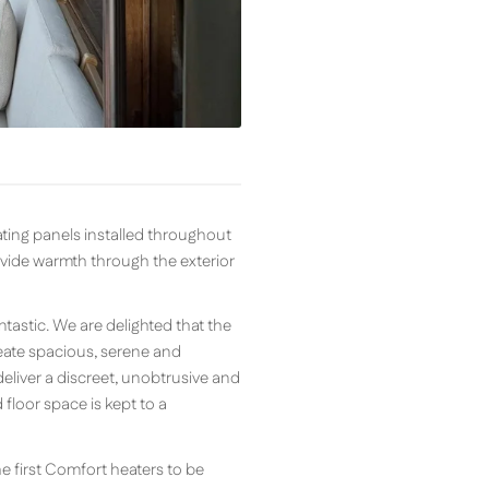
ting panels installed throughout
ovide warmth through the exterior
tastic. We are delighted that the
create spacious, serene and
eliver a discreet, unobtrusive and
loor space is kept to a
e first Comfort heaters to be