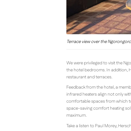
Terrace view over the Ngorongoro 
We were privileged to visit the N
the hotel bedrooms. In addition, 
restaurant and terraces.
Feedback from the hotel, a member
infrared heaters align not only wit
comfortable spaces from which to 
space-saving comfort heating solu
maximum.
Take a listen to Paul Morey, Hers