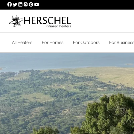
HERSCHEL
HERSCHEL
HERSCHEL
HERSCHEL
HERSCHEL
HERSCHEL
FACEBOOK
TWITTER
LINKEDIN
INSTAGRAM
PINTEREST
YOUTUBE
PROFILE
PROFILE
PROFILE
PROFILE
PROFILE
PROFILE
All Heaters
For Homes
For Outdoors
For Busines