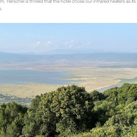
m. Herschel is thrilled that the hotel chose our infrared heaters as it
s.