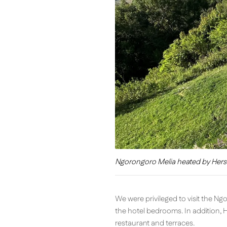
Ngorongoro Melia heated by Hers
We were privileged to visit the N
the hotel bedrooms. In addition, 
restaurant and terraces.