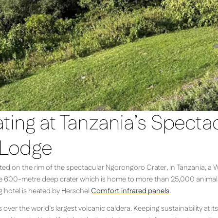
ing at Tanzania’s Specta
 Lodge
ed on the rim of the spectacular Ngorongoro Crater, in Tanzania, a W
he 600-metre deep crater which is home to more than 25,000 animals a
g hotel is heated by Herschel
Comfort infrared panels
.
ver the world’s largest volcanic caldera. Keeping sustainability at its