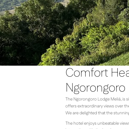
Comfort Heat
Ngorongoro
The Ngorongoro Lodge Meliá, is sit
offers extraordinary views over t
We are delighted that the stunnin
The hotel enjoys unbeatable views o