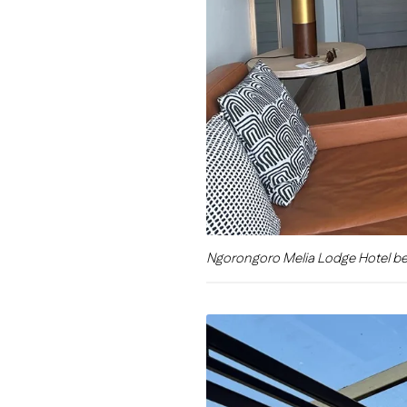
Ngorongoro Melia Lodge Hotel b