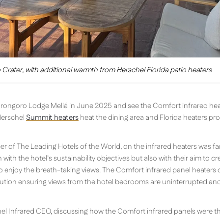
Crater, with additional warmth from Herschel Florida patio heaters
gorongoro Lodge Meliá in June 2025 and see the Comfort infrared hea
Herschel
Summit heaters
heat the dining area and Florida heaters pr
 of The Leading Hotels of the World, on the infrared heaters was fan
h with the hotel’s sustainability objectives but also with their aim to 
enjoy the breath-taking views. The Comfort infrared panel heaters d
tion ensuring views from the hotel bedrooms are uninterrupted and f
chel Infrared CEO, discussing how the Comfort infrared panels were th