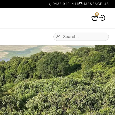
0437 949-444
MESSAGE US
0
Your
Basket
Search
Submit
for:
Site
Search