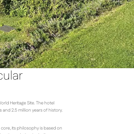
cular
orld Heritage Site. The hotel
nd 2.5 million years of history.
 core, its philosophy is based on