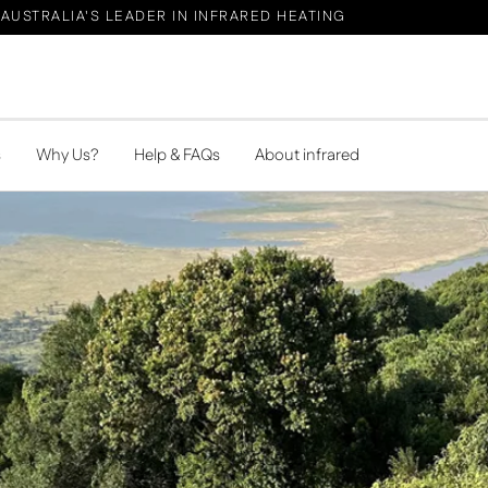
AUSTRALIA'S LEADER IN INFRARED HEATING
s
Why Us?
Help & FAQs
About infrared