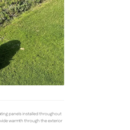
ting panels installed throughout
ovide warmth through the exterior