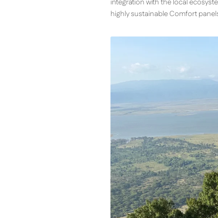
integration with the local ecosyste
highly sustainable Comfort panel