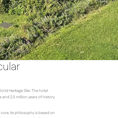
cular
orld Heritage Site. The hotel
nd 2.5 million years of history.
 core, its philosophy is based on