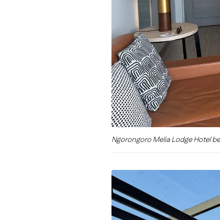
Ngorongoro Melia Lodge Hotel b