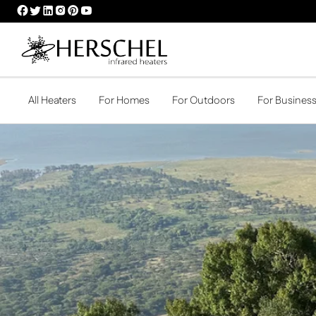
HERSCHEL
HERSCHEL
HERSCHEL
HERSCHEL
HERSCHEL
HERSCHEL
FACEBOOK
TWITTER
LINKEDIN
INSTAGRAM
PINTEREST
YOUTUBE
PROFILE
PROFILE
PROFILE
PROFILE
PROFILE
PROFILE
All Heaters
For Homes
For Outdoors
For Busines