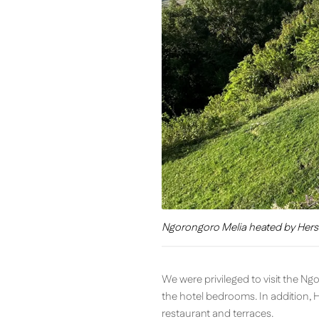
Ngorongoro Melia heated by Hers
We were privileged to visit the N
the hotel bedrooms. In addition, 
restaurant and terraces.