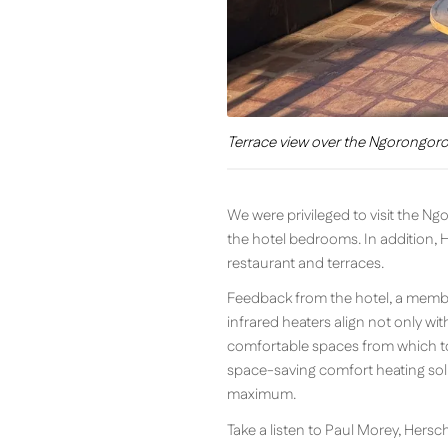
Terrace view over the Ngorongoro 
We were privileged to visit the N
the hotel bedrooms. In addition, 
restaurant and terraces.
Feedback from the hotel, a member
infrared heaters align not only wit
comfortable spaces from which to 
space-saving comfort heating solu
maximum.
Take a listen to Paul Morey, Hers