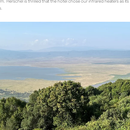
m. Herschel is thrilled that the hotel chose our infrared heaters as it
s.