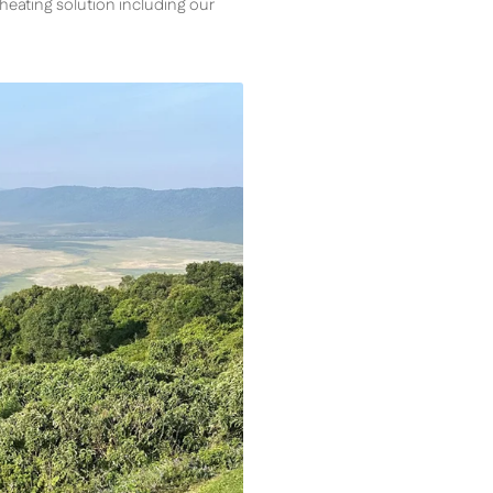
s heating solution including our