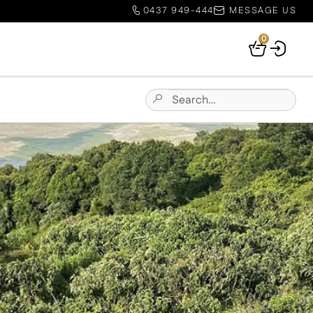
0437 949-444
MESSAGE US
0
Your
Basket
Search
Submit
for:
Site
Search