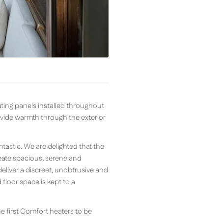
ting panels installed throughout
ovide warmth through the exterior
tastic. We are delighted that the
create spacious, serene and
eliver a discreet, unobtrusive and
loor space is kept to a
e first Comfort heaters to be