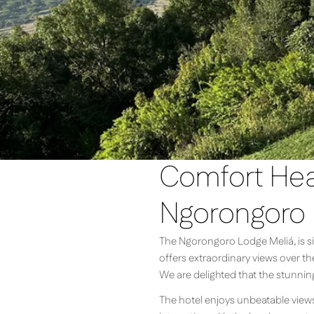
Comfort Heat
Ngorongoro
The Ngorongoro Lodge Meliá, is sit
offers extraordinary views over t
We are delighted that the stunnin
The hotel enjoys unbeatable views o