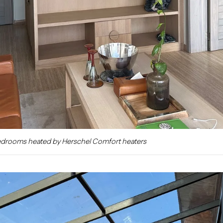
edrooms heated by Herschel Comfort heaters