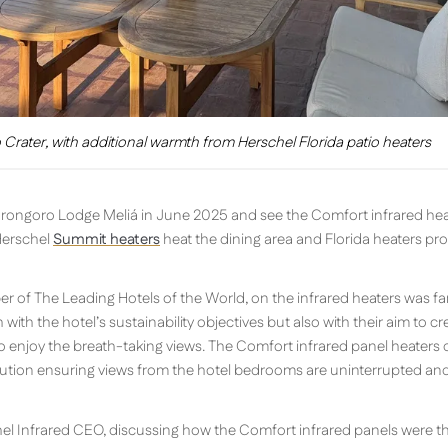
Crater, with additional warmth from Herschel Florida patio heaters
gorongoro Lodge Meliá in June 2025 and see the Comfort infrared hea
Herschel
Summit heaters
heat the dining area and Florida heaters pr
 of The Leading Hotels of the World, on the infrared heaters was fan
h with the hotel’s sustainability objectives but also with their aim to 
enjoy the breath-taking views. The Comfort infrared panel heaters d
tion ensuring views from the hotel bedrooms are uninterrupted and f
chel Infrared CEO, discussing how the Comfort infrared panels were th