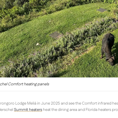
chel Comfort heating panels
gorongoro Lodge Meliá in June 2025 and see the Comfort infrared hea
Herschel
Summit heaters
heat the dining area and Florida heaters pr