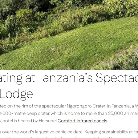
ing at Tanzania’s Specta
 Lodge
ed on the rim of the spectacular Ngorongoro Crater, in Tanzania, a W
he 600-metre deep crater which is home to more than 25,000 animals a
g hotel is heated by Herschel
Comfort infrared panels
.
ver the world’s largest volcanic caldera. Keeping sustainability at its