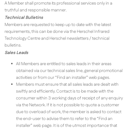
A Member shall promote its professional services only in a
truthful and responsible manner.
Technical Bulletins
Members are requested to keep up to date with the latest
requirements, this can be done via the Herschel Infrared
Technology Centre and Herschel newsletters / technical
bulletins.
Sales Leads
All Members are entitled to sales leads in their areas
obtained via our technical sales line, general promotional
activities or from our “Find an installer” web pages.
Members must ensure that all sales leads are dealt with
swiftly and efficiently. Contact is to be made with the
consumer within 3 working days of receipt of any enquiry
via the Network. If it is not possible to quote a customer
due to overload of work, the member is asked to contact
the end-user to advise them to refer to the “Find an
installer” web page. It is of the utmost importance that