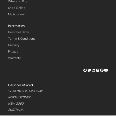
Where to Buy
Shop Online
My Account
Information
Herschel News
Terms & Conditions
Delivery
Privacy
Warranty
Herschel
Herschel
Herschel
Herschel
Herschel
Hersch
Facebook
Twitter
LinkedIn
Instagram
Pinterest
Youtu
Profile
Profile
Profile
Profile
Profile
Profile
Herschel Infrared
2/281 PACIFIC HIGHWAY
NORTH SYDNEY
NSW 2060
AUSTRALIA