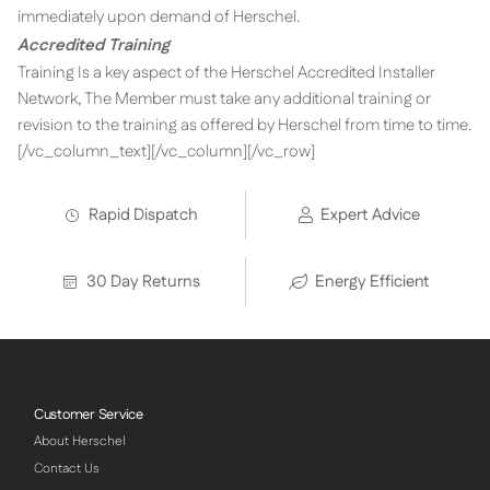
immediately upon demand of Herschel.
Accredited Training
Training Is a key aspect of the Herschel Accredited Installer
Network, The Member must take any additional training or
revision to the training as offered by Herschel from time to time.
[/vc_column_text][/vc_column][/vc_row]
Rapid Dispatch
Expert Advice
30 Day Returns
Energy Efficient
Customer Service
About Herschel
Contact Us