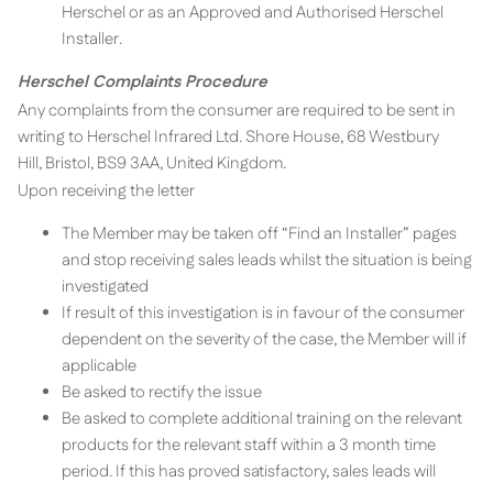
Herschel or as an Approved and Authorised Herschel
Installer.
Herschel Complaints Procedure
Any complaints from the consumer are required to be sent in
writing to Herschel Infrared Ltd. Shore House, 68 Westbury
Hill, Bristol, BS9 3AA, United Kingdom.
Upon receiving the letter
The Member may be taken off “Find an Installer” pages
and stop receiving sales leads whilst the situation is being
investigated
If result of this investigation is in favour of the consumer
dependent on the severity of the case, the Member will if
applicable
Be asked to rectify the issue
Be asked to complete additional training on the relevant
products for the relevant staff within a 3 month time
period. If this has proved satisfactory, sales leads will