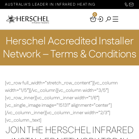
AUSTRALIA'S LEADER IN INFRARED HEATING
0
Your
Basket
Herschel Accredited Installer
Network – Terms & Conditions
[vc_row full_width=”stretch_row_content”][vc_column
width=”1/5″][/vc_column][vc_column width=”3/5″]
[vc_row_inner][vc_column_inner width=”1/6″]
[vc_single_image image=”15131″ alignment=”center”]
[/vc_column_inner][vc_column_inner width=”2/3″]
[vc_column_text]
JOIN THE HERSCHEL INFRARED