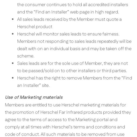
the consumer continues to hold all accredited installers
and the “Find an Installer” web page in high regard.
All sales leads received by the Member must quote a
Herschel product
Herschel will monitor sales leads to ensure fairness.
Members not responding to sales leads repeatedly will be
dealt with on an individual basis and may be taken off the
scheme.
Sales leads are for the sole use of Member, they are not
to be passed/sold on to other installers or third parties.
Herschel has the right to remove Members from the “Find
an Installer” site.
Use of Marketing materials
Members are entitled to use Herschel marketing materials for
the promotion of Herschel Far Infrared products provided they
agree to the terms of access to the Marketing portal and
comply at all times with Herschel’s terms and conditions and
code of conduct. All such materials to be removed from use