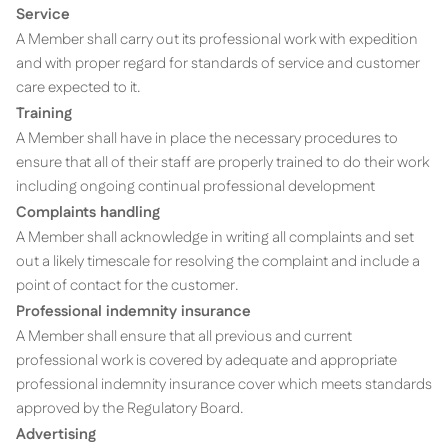
Service
A Member shall carry out its professional work with expedition
and with proper regard for standards of service and customer
care expected to it.
Training
A Member shall have in place the necessary procedures to
ensure that all of their staff are properly trained to do their work
including ongoing continual professional development
Complaints handling
A Member shall acknowledge in writing all complaints and set
out a likely timescale for resolving the complaint and include a
point of contact for the customer.
Professional indemnity insurance
A Member shall ensure that all previous and current
professional work is covered by adequate and appropriate
professional indemnity insurance cover which meets standards
approved by the Regulatory Board.
Advertising