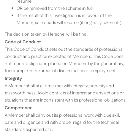
resume.
OR be removed from the scheme in full.
If the result of this investigation is in favour of the
Member, sales leads will resume (if originally taken off).
The decision taken by Herschel will be final.
Code of Conduct
This Code of Conduct sets out the standards of professional
conduct and practice expected of Members. This Code does
not repeat obligations placed on Members by the general law,
for example in the areas of discrimination or employment
Integrity
A Member shall at all times act with integrity, honesty and
trustworthiness. Avoid conflicts of interest and any actions or
situations that are inconsistent with its professional obligations.
Competence
A Member shall carry out its professional work with due skill,
care and diligence and with proper regard for the technical
standards expected of it.