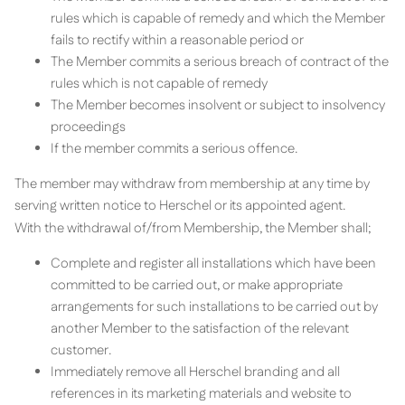
rules which is capable of remedy and which the Member
fails to rectify within a reasonable period or
The Member commits a serious breach of contract of the
rules which is not capable of remedy
The Member becomes insolvent or subject to insolvency
proceedings
If the member commits a serious offence.
The member may withdraw from membership at any time by
serving written notice to Herschel or its appointed agent.
With the withdrawal of/from Membership, the Member shall;
Complete and register all installations which have been
committed to be carried out, or make appropriate
arrangements for such installations to be carried out by
another Member to the satisfaction of the relevant
customer.
Immediately remove all Herschel branding and all
references in its marketing materials and website to