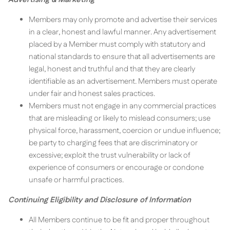
Members may only promote and advertise their services
in a clear, honest and lawful manner. Any advertisement
placed by a Member must comply with statutory and
national standards to ensure that all advertisements are
legal, honest and truthful and that they are clearly
identifiable as an advertisement. Members must operate
under fair and honest sales practices.
Members must not engage in any commercial practices
that are misleading or likely to mislead consumers; use
physical force, harassment, coercion or undue influence;
be party to charging fees that are discriminatory or
excessive; exploit the trust vulnerability or lack of
experience of consumers or encourage or condone
unsafe or harmful practices.
Continuing Eligibility and Disclosure of Information
All Members continue to be fit and proper throughout