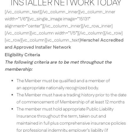
INSTALLER NETWORK TODAY
[/vc_column_text][/vc_column_inner][vc_column_inner
width=”1/6″][vc_single_image image=”15131″
alignment=”center”][/vc_column_inner][/vc_row_inner]
[/vc_column][vc_column width=”1/5″][/vc_column][/vc_row]
[vc_row][vc_column][vc_column_text]
Herschel Accredited
and Approved Installer Network
Eligibility Criteria
The following criteria are to be met throughout the
membership:
The Member must be qualified and a member of
an appropriate nationally recognized body.
The Member must have a trading history prior to the date
of commencement of Membership of at least 12 months
The member must hold appropriate Public Liability
Insurance throughout the term, taken out and
maintained in full plus comprehensive insurance policies
for professional indemnity, employer’s liability (if