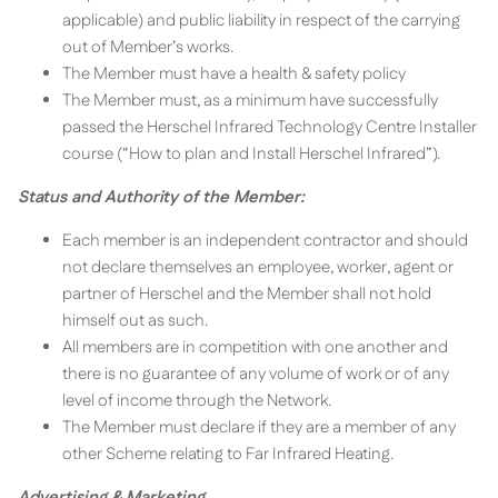
applicable) and public liability in respect of the carrying
out of Member’s works.
The Member must have a health & safety policy
The Member must, as a minimum have successfully
passed the Herschel Infrared Technology Centre Installer
course (“How to plan and Install Herschel Infrared”).
Status and Authority of the Member:
Each member is an independent contractor and should
not declare themselves an employee, worker, agent or
partner of Herschel and the Member shall not hold
himself out as such.
All members are in competition with one another and
there is no guarantee of any volume of work or of any
level of income through the Network.
The Member must declare if they are a member of any
other Scheme relating to Far Infrared Heating.
Advertising & Marketing