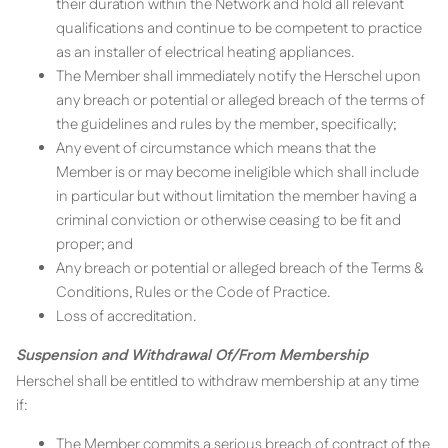
their duration within the Network and hold all relevant
qualifications and continue to be competent to practice
as an installer of electrical heating appliances.
The Member shall immediately notify the Herschel upon
any breach or potential or alleged breach of the terms of
the guidelines and rules by the member, specifically;
Any event of circumstance which means that the
Member is or may become ineligible which shall include
in particular but without limitation the member having a
criminal conviction or otherwise ceasing to be fit and
proper; and
Any breach or potential or alleged breach of the Terms &
Conditions, Rules or the Code of Practice.
Loss of accreditation.
Suspension and Withdrawal Of/From Membership
Herschel shall be entitled to withdraw membership at any time
if:
The Member commits a serious breach of contract of the