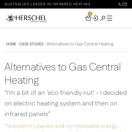
AUSTRALIA'S LEADER IN INFRARED HEATING
0
Your
Basket
Alternatives to Gas Central Heating
HOME
CASE STUDIES
Alternatives to Gas Central
Heating
"I'm a bit of an 'eco friendly nut' - I decided
on electric heating system and then on
infrared panels"
"Now with my panels and my renewable energy