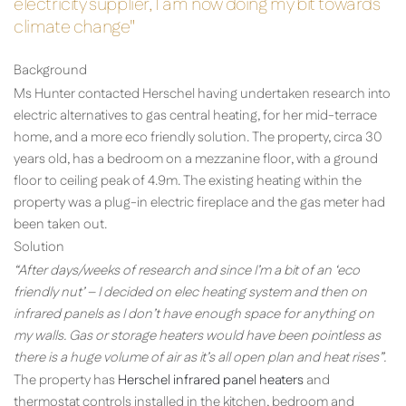
electricity supplier, I am now doing my bit towards
climate change"
Background
Ms Hunter contacted Herschel having undertaken research into
electric alternatives to gas central heating, for her mid-terrace
home, and a more eco friendly solution. The property, circa 30
years old, has a bedroom on a mezzanine floor, with a ground
floor to ceiling peak of 4.9m. The existing heating within the
property was a plug-in electric fireplace and the gas meter had
been taken out.
Solution
“After days/weeks of research and since I’m a bit of an ‘eco
friendly nut’ – I decided on elec heating system and then on
infrared panels as I don’t have enough space for anything on
my walls. Gas or storage heaters would have been pointless as
there is a huge volume of air as it’s all open plan and heat rises”.
The property has
Herschel infrared panel heaters
and
thermostat controls installed in the kitchen, bedroom and