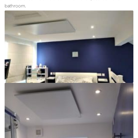
bathroom.