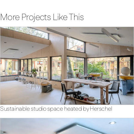
More Projects Like This
Sustainable studio space heated by Herschel