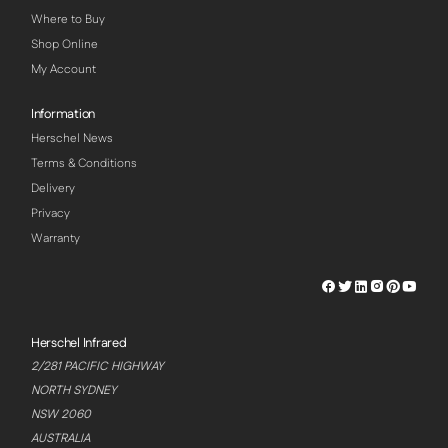
Where to Buy
Shop Online
My Account
Information
Herschel News
Terms & Conditions
Delivery
Privacy
Warranty
Herschel
Herschel
Herschel
Herschel
Herschel
Hersch
Facebook
Twitter
LinkedIn
Instagram
Pinterest
Youtu
Profile
Profile
Profile
Profile
Profile
Profile
Herschel Infrared
2/281 PACIFIC HIGHWAY
NORTH SYDNEY
NSW 2060
AUSTRALIA