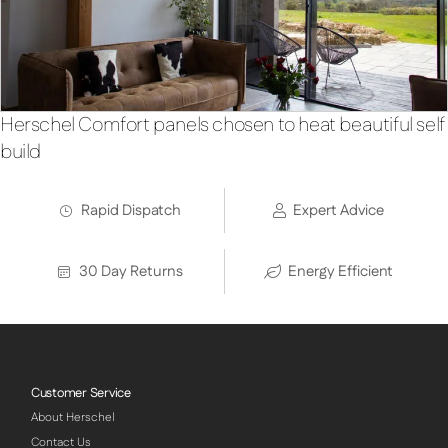
Herschel Comfort panels chosen to heat beautiful self
build
Rapid Dispatch
Expert Advice
30 Day Returns
Energy Efficient
Customer Service
About Herschel
Contact Us