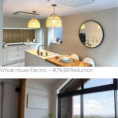
Whole House Electric – 80% Bill Reduction