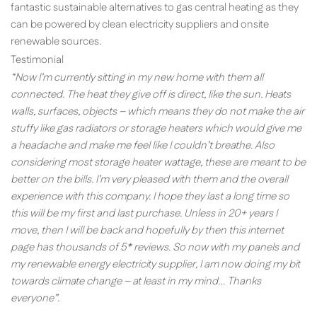
fantastic sustainable alternatives to gas central heating as they
can be powered by clean electricity suppliers and onsite
renewable sources.
Testimonial
“Now I’m currently sitting in my new home with them all
connected. The heat they give off is direct, like the sun. Heats
walls, surfaces, objects – which means they do not make the air
stuffy like gas radiators or storage heaters which would give me
a headache and make me feel like I couldn’t breathe. Also
considering most storage heater wattage, these are meant to be
better on the bills. I’m very pleased with them and the overall
experience with this company. I hope they last a long time so
this will be my first and last purchase. Unless in 20+ years I
move, then I will be back and hopefully by then this internet
page has thousands of 5* reviews. So now with my panels and
my renewable energy electricity supplier, I am now doing my bit
towards climate change – at least in my mind… Thanks
everyone”.