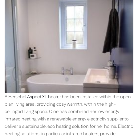
A Herschel
Aspect XL heater
has been installed within the open-
plan living area, providing cosy warmth, within the high-
ceilinged living space. Cloe has combined her low energy
infrared heating with a renewable energy electricity supplier to
deliver a sustainable, eco heating solution for her home. Electric
heating solutions, in particular infrared heaters, provide