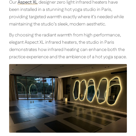
Our
Aspect XL
designer zero light infrared heaters have
been installed in a stunning hot yoga studio in Paris,
providing targeted warmth exactly where it’s needed while
maintaining the studio’s sleek, modern aesthetic.
By choosing the radiant warmth from high performance,
elegant Aspect XL infrared heaters, the studio in Paris
demonstrates how infrared heating can enhance both the
practice experience and the ambience of a hot yoga space.