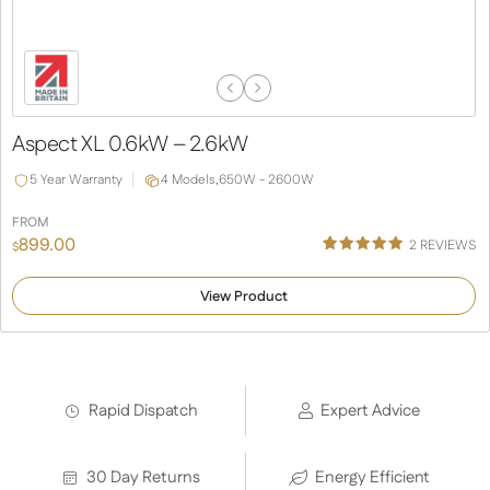
Previous
Next
Slide
Slide
Aspect XL 0.6kW – 2.6kW
5 Year Warranty
4 Models,
650W - 2600W
FROM
899.00
2
REVIEWS
$
Rated
1
5.00
out of 5
View Product
based on
customer
rating
Rapid Dispatch
Expert Advice
30 Day Returns
Energy Efficient