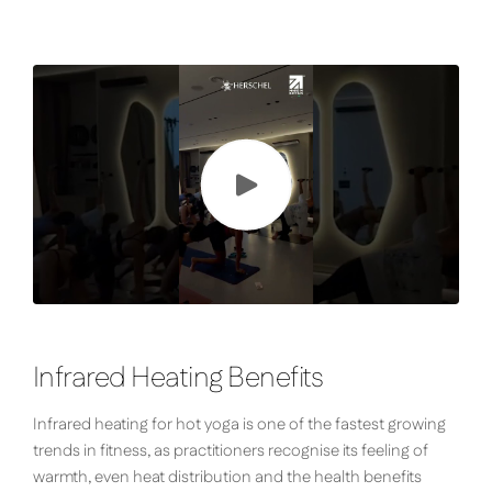
Infrared Heating Benefits
Infrared heating for hot yoga is one of the fastest growing
trends in fitness, as practitioners recognise its feeling of
warmth, even heat distribution and the health benefits