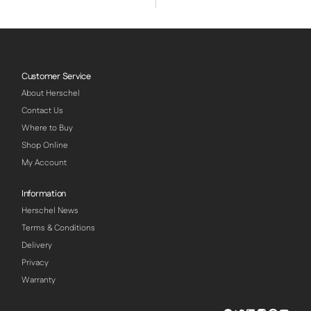
Customer Service
About Herschel
Contact Us
Where to Buy
Shop Online
My Account
Information
Herschel News
Terms & Conditions
Delivery
Privacy
Warranty