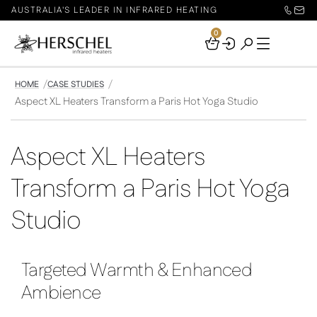
AUSTRALIA'S LEADER IN INFRARED HEATING
0
Your
Basket
HOME
CASE STUDIES
Aspect XL Heaters Transform a Paris Hot Yoga Studio
Aspect XL Heaters
Transform a Paris Hot Yoga
Studio
Targeted Warmth & Enhanced
Ambience