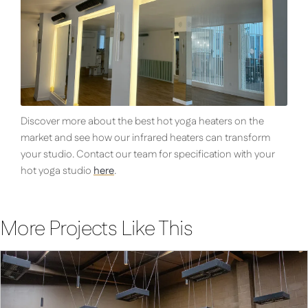
Discover more about the best hot yoga heaters on the
market and see how our infrared heaters can transform
your studio. Contact our team for specification with your
hot yoga studio
here
.
More Projects Like This