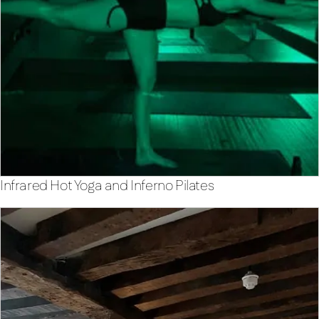
Infrared Hot Yoga and Inferno Pilates