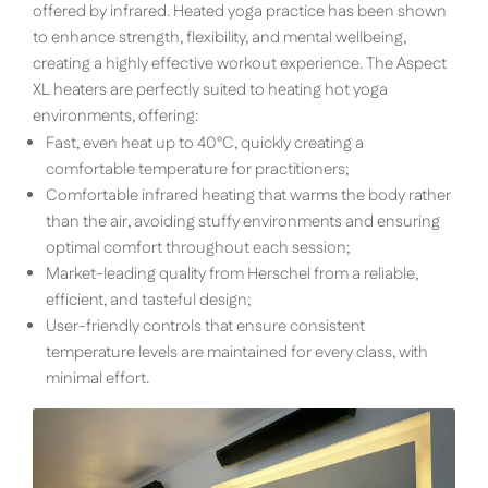
offered by infrared. Heated yoga practice has been shown
to enhance strength, flexibility, and mental wellbeing,
creating a highly effective workout experience. The Aspect
XL heaters are perfectly suited to heating hot yoga
environments, offering:
Fast, even heat up to 40°C, quickly creating a
comfortable temperature for practitioners;
Comfortable infrared heating that warms the body rather
than the air, avoiding stuffy environments and ensuring
optimal comfort throughout each session;
Market-leading quality from Herschel from a reliable,
efficient, and tasteful design;
User-friendly controls that ensure consistent
temperature levels are maintained for every class, with
minimal effort.