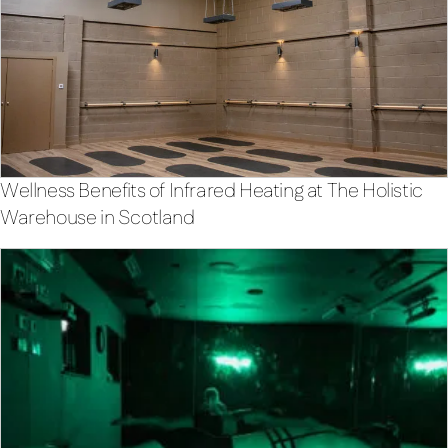
Wellness Benefits of Infrared Heating at The Holistic
Warehouse in Scotland