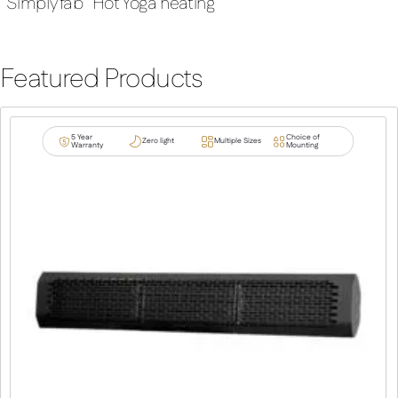
“Simply fab” Hot Yoga heating
Featured Products
5 Year
Choice of
Zero light
Multiple Sizes
Warranty
Mounting