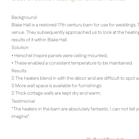
Background
Blake Hall is a restored 17th century barn for use for weddings.
venue. They subsequently approached us to look at the heatin
results of it within Blake Hall.
Solution
• Herschel Inspire panels were ceiling mounted;
• These enabled a consistent temperature to be maintained.
Results
 The heaters blend in with the décor and are difficult to spot
 More wall space is available for furnishings
 Thick cottage walls are kept dry and warm.
Testimonial
“The heaters in the barn are absolutely fantastic. I can not te
imagine”.