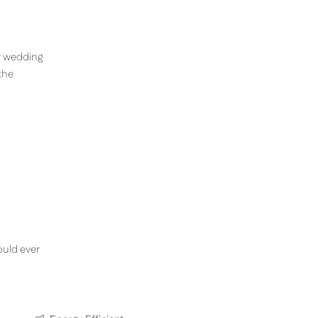
ir wedding
the
ould ever