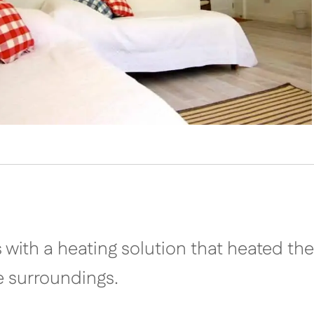
s with a heating solution that heated the
e surroundings.