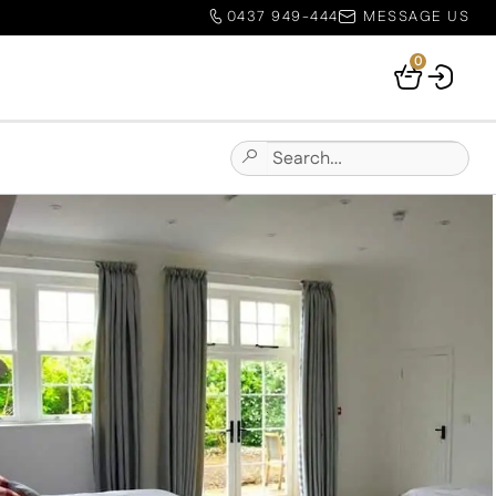
0437 949-444
MESSAGE US
0
Your
Basket
Search
Submit
for:
Site
Search