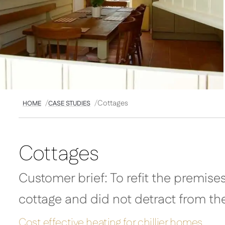
Cottages
HOME
CASE STUDIES
Cottages
Customer brief: To refit the premise
cottage and did not detract from th
Cost effective heating for chillier homes