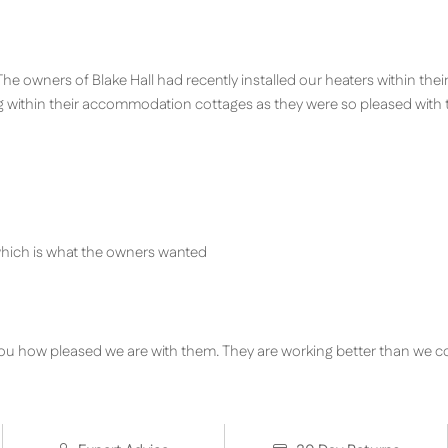
 The owners of Blake Hall had recently installed our heaters within the
g within their accommodation cottages as they were so pleased with 
 which is what the owners wanted
ll you how pleased we are with them. They are working better than we c