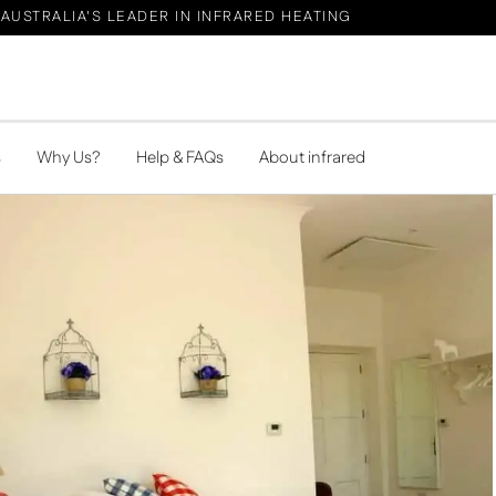
AUSTRALIA'S LEADER IN INFRARED HEATING
s
Why Us?
Help & FAQs
About infrared