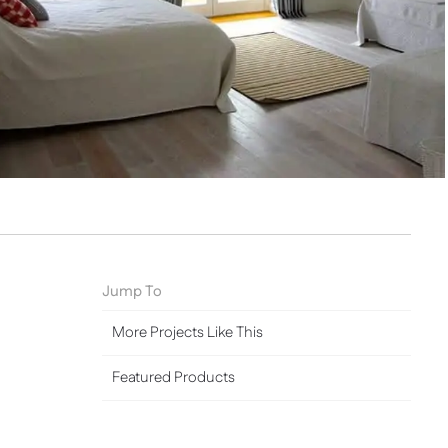
Jump To
More Projects Like This
Featured Products