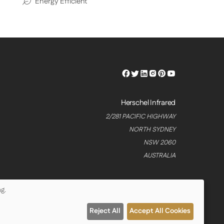
Energy Efficient
Herschel
Herschel
Herschel
Herschel
Herschel
Herschel
Facebook
Twitter
LinkedIn
Instagram
Pinterest
Youtube
Profile
Profile
Profile
Profile
Profile
Profile
Herschel Infrared
2/281 PACIFIC HIGHWAY
NORTH SYDNEY
NSW 2060
AUSTRALIA
g.
Reject All
Accept All Cookies