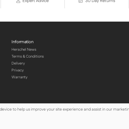
Expert Advice
30 Day Returns
Information
Herschel News
Terms & Conditions
Delivery
Privacy
Warranty
 device to help us improve your site experience and assist in our marketin