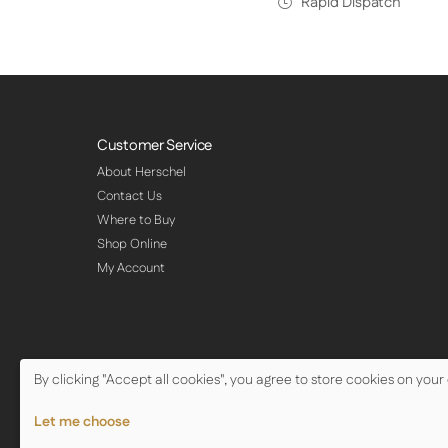
Rapid Dispatch
Customer Service
About Herschel
Contact Us
Where to Buy
Shop Online
My Account
By clicking "Accept all cookies", you agree to store cookies on your
© Copyright Herschel Infrared Ltd 2026
Let me choose