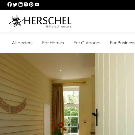
HERSCHEL
HERSCHEL
HERSCHEL
HERSCHEL
HERSCHEL
HERSCHEL
FACEBOOK
TWITTER
LINKEDIN
INSTAGRAM
PINTEREST
YOUTUBE
PROFILE
PROFILE
PROFILE
PROFILE
PROFILE
PROFILE
All Heaters
For Homes
For Outdoors
For Busines