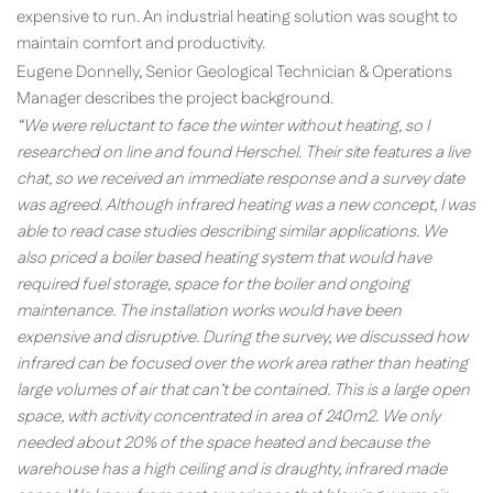
expensive to run. An industrial heating solution was sought to
maintain comfort and productivity.
Eugene Donnelly, Senior Geological Technician & Operations
Manager describes the project background.
“We were reluctant to face the winter without heating, so I
researched on line and found Herschel. Their site features a live
chat, so we received an immediate response and a survey date
was agreed. Although infrared heating was a new concept, I was
able to read case studies describing similar applications. We
also priced a boiler based heating system that would have
required fuel storage, space for the boiler and ongoing
maintenance. The installation works would have been
expensive and disruptive. During the survey, we discussed how
infrared can be focused over the work area rather than heating
large volumes of air that can’t be contained. This is a large open
space, with activity concentrated in area of 240m2. We only
needed about 20% of the space heated and because the
warehouse has a high ceiling and is draughty, infrared made