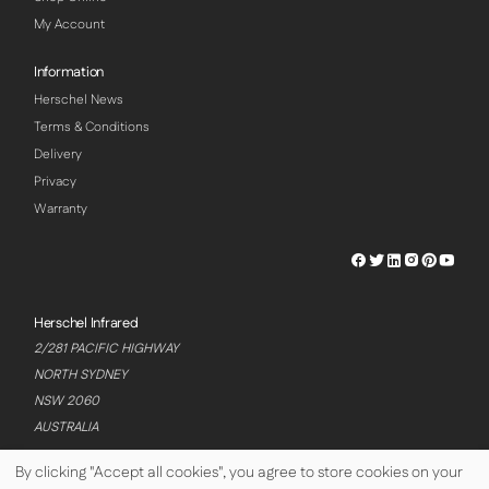
My Account
Information
Herschel News
Terms & Conditions
Delivery
Privacy
Warranty
Herschel
Herschel
Herschel
Herschel
Herschel
Hersch
Facebook
Twitter
LinkedIn
Instagram
Pinterest
Youtu
Profile
Profile
Profile
Profile
Profile
Profile
Herschel Infrared
2/281 PACIFIC HIGHWAY
NORTH SYDNEY
NSW 2060
AUSTRALIA
By clicking "Accept all cookies", you agree to store cookies on your