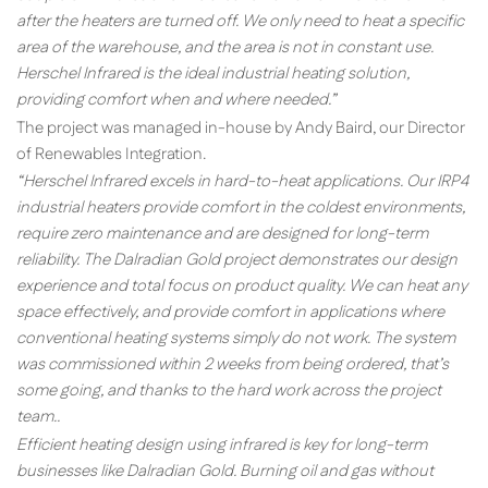
after the heaters are turned off. We only need to heat a specific
area of the warehouse, and the area is not in constant use.
Herschel Infrared is the ideal industrial heating solution,
providing comfort when and where needed.”
The project was managed in-house by Andy Baird, our Director
of Renewables Integration.
“Herschel Infrared excels in hard-to-heat applications. Our IRP4
industrial heaters provide comfort in the coldest environments,
require zero maintenance and are designed for long-term
reliability. The Dalradian Gold project demonstrates our design
experience and total focus on product quality. We can heat any
space effectively, and provide comfort in applications where
conventional heating systems simply do not work. The system
was commissioned within 2 weeks from being ordered, that’s
some going, and thanks to the hard work across the project
team..
Efficient heating design using infrared is key for long-term
businesses like Dalradian Gold. Burning oil and gas without