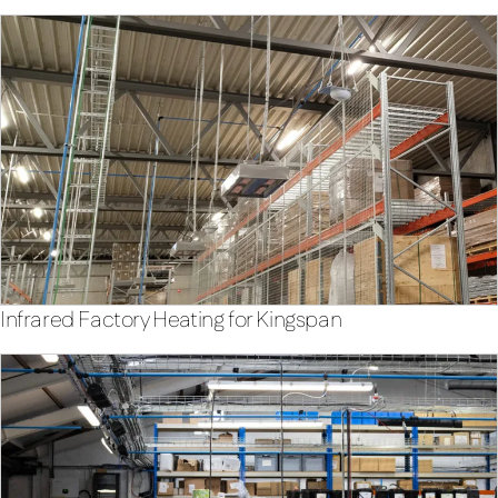
Infrared Factory Heating for Kingspan