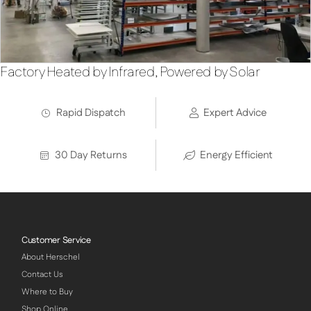
Factory Heated by Infrared, Powered by Solar
Rapid Dispatch
Expert Advice
30 Day Returns
Energy Efficient
Customer Service
About Herschel
Contact Us
Where to Buy
Shop Online