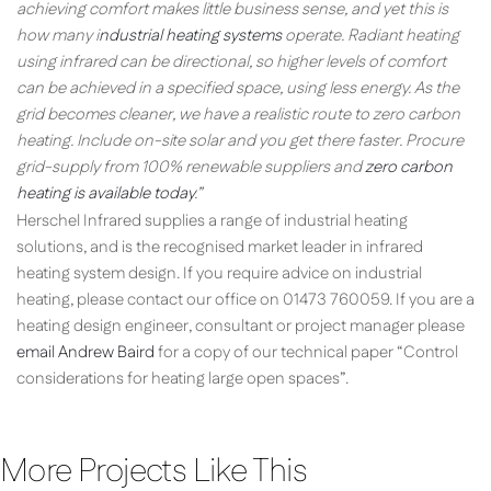
achieving comfort makes little business sense, and yet this is
how many i
ndustrial heating systems
operate. Radiant heating
using infrared can be directional, so higher levels of comfort
can be achieved in a specified space, using less energy. As the
grid becomes cleaner, we have a realistic route to zero carbon
heating. Include on-site solar and you get there faster. Procure
grid-supply from 100% renewable suppliers and
zero carbon
heating is available today
.”
Herschel Infrared supplies a range of industrial heating
solutions, and is the recognised market leader in infrared
heating system design. If you require advice on industrial
heating, please contact our office on 01473 760059. If you are a
heating design engineer, consultant or project manager please
email Andrew Baird
for a copy of our technical paper “Control
considerations for heating large open spaces”.
More Projects Like This