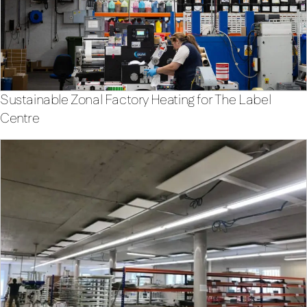
Sustainable Zonal Factory Heating for The Label
Centre