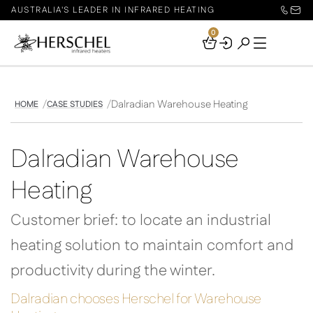
AUSTRALIA'S LEADER IN INFRARED HEATING
0
Your
Basket
Dalradian Warehouse Heating
HOME
CASE STUDIES
Dalradian Warehouse
Heating
Customer brief: to locate an industrial
heating solution to maintain comfort and
productivity during the winter.
Dalradian chooses Herschel for Warehouse