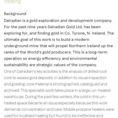
Heating
Background
Dalradian is a gold exploration and development company.
For the past nine years Dalradian Gold Ltd. has been
exploring for, and finding gold in Co. Tyrone, N. Ireland. The
ultimate goal of this work is to build a modern
underground mine that will propel Northern Ireland up the
ranks of the World’s gold producers. This is a long-term
operation so energy efficiency and environmental
sustainability are strategic values of the company.
One of Dalradian’s key activities is the analysis of drilled rock
core to assess gold deposits. In addition to visual inspection
and grading, core material is photographed, catalogued and
archived. This specialist work takes place in a large, un-heated
warehouse. During the past few winters, the cold in this un-
heated space became an issue especially because this work
demands concentration and care. Mobile propane heaters were
used for localised heating but found to be ineffective and