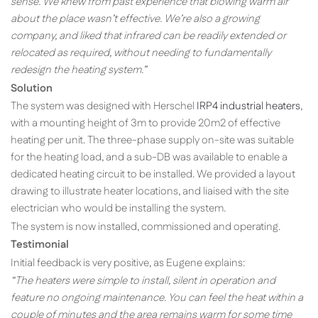
sense. We knew from past experience that blowing warm air
about the place wasn’t effective. We’re also a growing
company, and liked that infrared can be readily extended or
relocated as required, without needing to fundamentally
redesign the heating system.”
Solution
The system was designed with Herschel
IRP4 industrial heaters
,
with a mounting height of 3m to provide 20m2 of effective
heating per unit. The three-phase supply on-site was suitable
for the heating load, and a sub-DB was available to enable a
dedicated heating circuit to be installed. We provided a layout
drawing to illustrate heater locations, and liaised with the site
electrician who would be installing the system.
The system is now installed, commissioned and operating.
Testimonial
Initial feedback is very positive, as Eugene explains:
“The heaters were simple to install, silent in operation and
feature no ongoing maintenance. You can feel the heat within a
couple of minutes and the area remains warm for some time