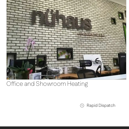
Office and Showroom Heating
Rapid Dispatch