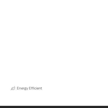
Energy Efficient