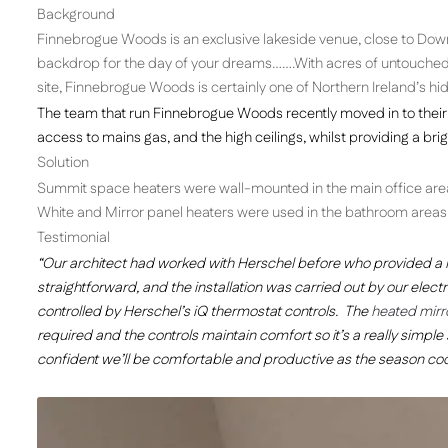
Background
Finnebrogue Woods is an exclusive lakeside venue, close to Down
backdrop for the day of your dreams…….With acres of untouched wo
site, Finnebrogue Woods is certainly one of Northern Ireland’s h
The team that run Finnebrogue Woods recently moved in to their 
access to mains gas, and the high ceilings, whilst providing a br
Solution
Summit space heaters were wall-mounted in the main office area f
White and Mirror panel heaters were used in the bathroom areas
Testimonial
“Our architect had worked with Herschel before who provided a 
straightforward, and the installation was carried out by our electri
controlled by Herschel’s iQ thermostat controls. The
heated mirr
required and the controls maintain comfort so it’s a really simple 
confident we’ll be comfortable and productive as the season coo