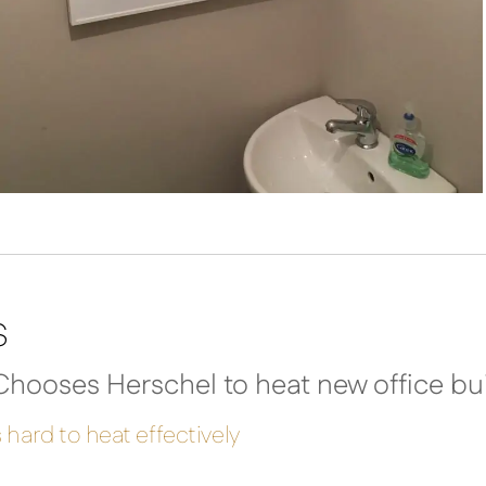
s
hooses Herschel to heat new office bui
 hard to heat effectively