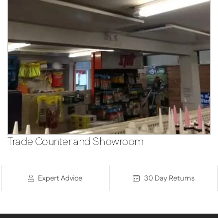
Trade Counter and Showroom
Expert Advice
30 Day Returns