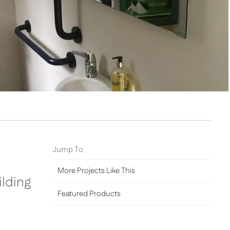
Jump To
More Projects Like This
lding
Featured Products