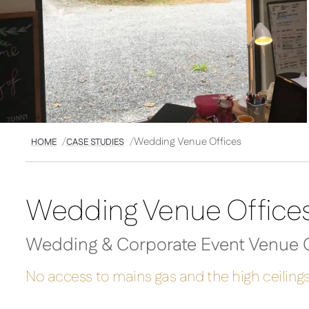
Wedding Venue Offices
HOME
CASE STUDIES
Wedding Venue Office
Wedding & Corporate Event Venue C
No access to mains gas and the high ceilings