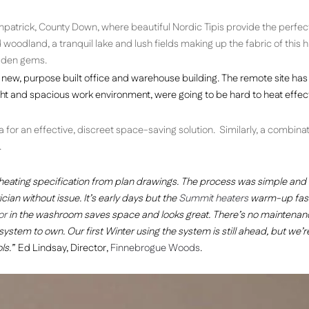
patrick, County Down, where beautiful Nordic Tipis provide the perfec
odland, a tranquil lake and lush fields making up the fabric of this hi
idden gems.
new, purpose built office and warehouse building. The remote site has
ight and spacious work environment, were going to be hard to heat effect
or an effective, discreet space-saving solution. Similarly, a combinat
.
heating specification from plan drawings. The process was simple and
cian without issue. It’s early days but the
Summit heaters
warm-up fast
or
in the washroom saves space and looks great. There’s no maintenan
system to own. Our first Winter using the system is still ahead, but we’r
ls.”
Ed Lindsay, Director,
Finnebrogue Woods
.