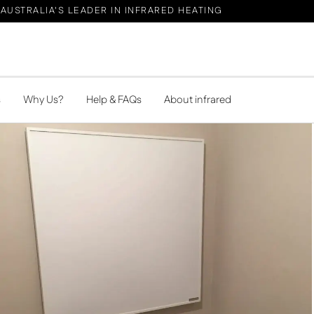
AUSTRALIA'S LEADER IN INFRARED HEATING
s
Why Us?
Help & FAQs
About infrared