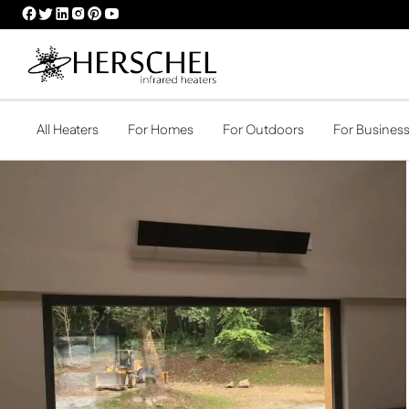
HERSCHEL
HERSCHEL
HERSCHEL
HERSCHEL
HERSCHEL
HERSCHEL
FACEBOOK
TWITTER
LINKEDIN
INSTAGRAM
PINTEREST
YOUTUBE
PROFILE
PROFILE
PROFILE
PROFILE
PROFILE
PROFILE
All Heaters
For Homes
For Outdoors
For Busines