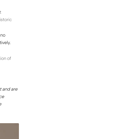
t
storic
 no
ively.
ion of
 and are
ce
e