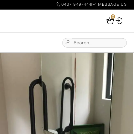
0437 949-444
MESSAGE US
0
Your
Basket
Search
Submit
for:
Site
Search