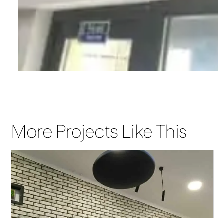
More Projects Like This