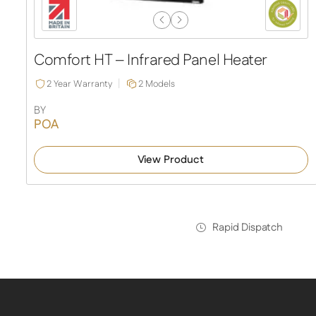
Previous
Next
Slide
Slide
Comfort HT – Infrared Panel Heater
2 Year Warranty
2 Models
BY
POA
View Product
Rapid Dispatch