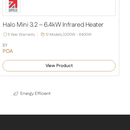
Halo Mini 3.2 – 6.4kW Infrared Heater
5 Year Warranty
12 Models,
3200W - 6400W
BY
POA
View Product
Energy Efficient