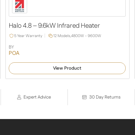
Halo 4.8 – 9.6kW Infrared Heater
5 Year Warranty
12 Models,
4800W - 9600W
BY
POA
View Product
Expert Advice
30 Day Returns