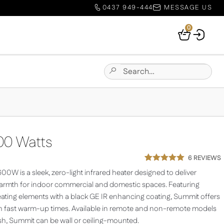
0437 949-444
MESSAGE US
0
Your
Basket
Search
Submit
for:
Site
Search
0 Watts
6
REVIEWS
Rated
6
5.00
0W is a sleek, zero-light infrared heater designed to deliver
out of 5
based on
warmth for indoor commercial and domestic spaces. Featuring
customer
ting elements with a black GE IR enhancing coating, Summit offers
ratings
th fast warm-up times. Available in remote and non-remote models
ish, Summit can be wall or ceiling-mounted.