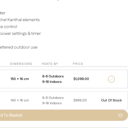
ater
hel Kanthal elements
e control
ower settings & timer
heltered outdoor use
DIMENSIONS
HEATS M²
PRICE
6-9 Outdoors
150 × 16 cm
$
1,099.00
2600
9-16 Indoors
with
Remote
6-9 Outdoors
140 × 16 cm
$
999.00
Out Of Stock
9-16 Indoors
d To Basket