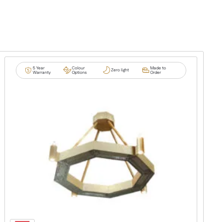
5 Year
Colour
Made to
Zero light
Warranty
Options
Order