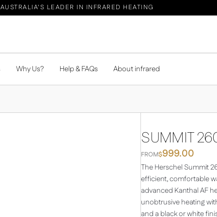
AUSTRALIA'S LEADER IN INFRARED HEATING
s
Why Us?
Help & FAQs
About infrared
SUMMIT 260
999.00
FROM
$
The Herschel Summit 260
efficient, comfortable 
advanced Kanthal AF hea
unobtrusive heating wi
and a black or white fin