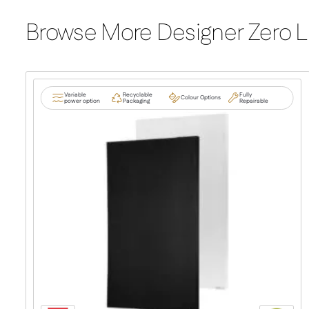
Browse More Designer Zero L
Variable
Recyclable
Fully
Colour Options
power option
Packaging
Repairable