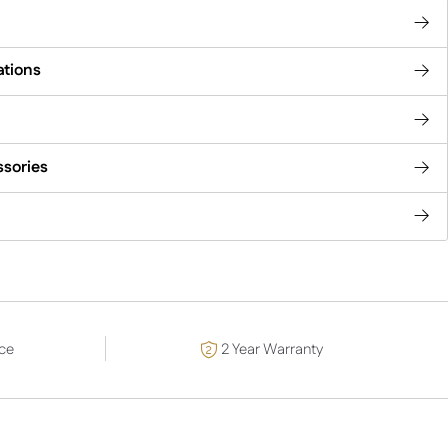
ations
ssories
ce
2 Year Warranty