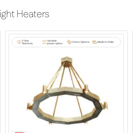
ight Heaters
5 Year
Variable
Colour Options
Made to Order
Warranty
power option