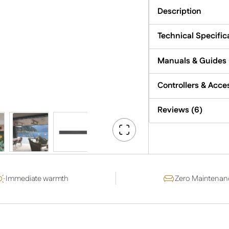
quantity
Description
Technical Specific
Manuals & Guides
Controllers & Acce
Reviews (6)
Go
Fullscreen
Immediate warmth
Zero Maintenan