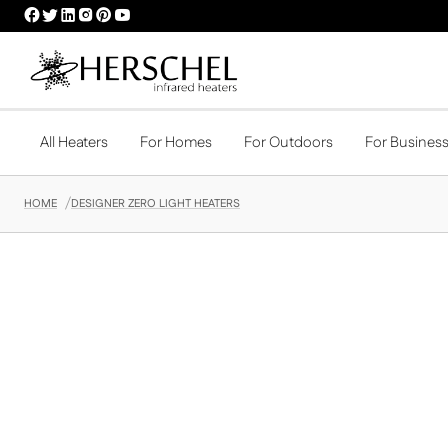
HERSCHEL
HERSCHEL
HERSCHEL
HERSCHEL
HERSCHEL
HERSCHEL
FACEBOOK
TWITTER
LINKEDIN
INSTAGRAM
PINTEREST
YOUTUBE
PROFILE
PROFILE
PROFILE
PROFILE
PROFILE
PROFILE
All Heaters
For Homes
For Outdoors
For Busines
HOME
DESIGNER ZERO LIGHT HEATERS