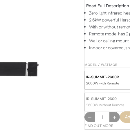
Read Full Description
Zero light infrared he
2.6kW powerful Hersc
With or without remot
Remote model has 2 p
Wall or ceiling mount
Indoor or covered, s
MODEL / WATTAGE
IR-SUMMIT-2600R
2600W with Remote
IR-SUMMIT-2600
2600W without Remote
SUMMIT
Ad
2600
FIND OUT MORE
Watts