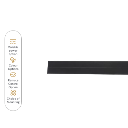
Variable
power
option
Colour
Options
Remote
Control
Option
Choice of
Mounting