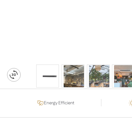
DRAG TO SPIN
Switch
to
3D
View
Energy Efficient