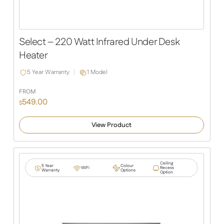
Select – 220 Watt Infrared Under Desk
Heater
5 Year Warranty
1 Model
FROM
549.00
$
View Product
Ceiling
5 Year
Colour
WiFi
Recess
Warranty
Options
Option