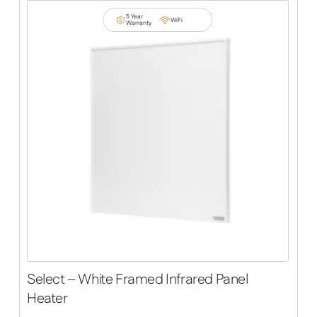
5 Year
WiFi
Warranty
Select – White Framed Infrared Panel
Heater