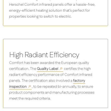
Herschel Comfort infrared panels offer a hassle-free,
energy-efficient heating solution that’s perfect for
properties looking to switch to electric.
High Radiant Efficiency
Comfort has been awarded the European quality
certification. The
Quality Label
certifies the high
radiant efficiency performance of Comfort infrared
panels. The certification also involved a
factory
inspection
, to be repeated bi-annually, to ensure
product components and manufacturing processes
meet the required criteria.