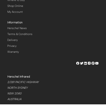
Where to Buy
Shop Online
My Account
Information
Herschel News
Terms & Conditions
Delivery
Privacy
Warranty
Herschel
Herschel
Herschel
Herschel
Herschel
Hersch
Facebook
Twitter
LinkedIn
Instagram
Pinterest
Youtu
Profile
Profile
Profile
Profile
Profile
Profile
Herschel Infrared
2/281 PACIFIC HIGHWAY
NORTH SYDNEY
NSW 2060
AUSTRALIA