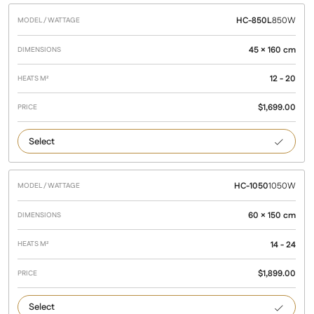
HC-850L
850W
45 × 160 cm
12 - 20
$
1,699.00
850
HC-1050
1050W
60 × 150 cm
14 - 24
$
1,899.00
1050