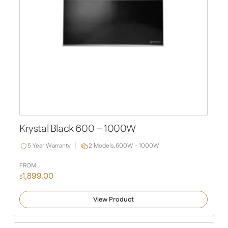
Krystal Black 600 – 1000W
5 Year Warranty
2 Models,
600W - 1000W
FROM
1,899.00
$
View Product