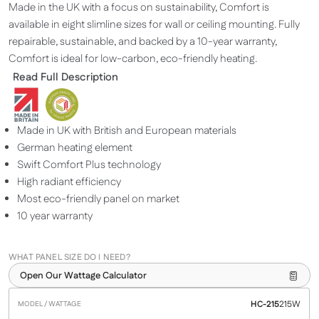
Made in the UK with a focus on sustainability, Comfort is
available in eight slimline sizes for wall or ceiling mounting. Fully
repairable, sustainable, and backed by a 10-year warranty,
Comfort is ideal for low-carbon, eco-friendly heating.
Read Full Description
Made in UK with British and European materials
German heating element
Swift Comfort Plus technology
High radiant efficiency
Most eco-friendly panel on market
10 year warranty
WHAT PANEL SIZE DO I NEED?
Open Our Wattage Calculator
HC-215
215W
Model /
Heats
Dimensions
Price