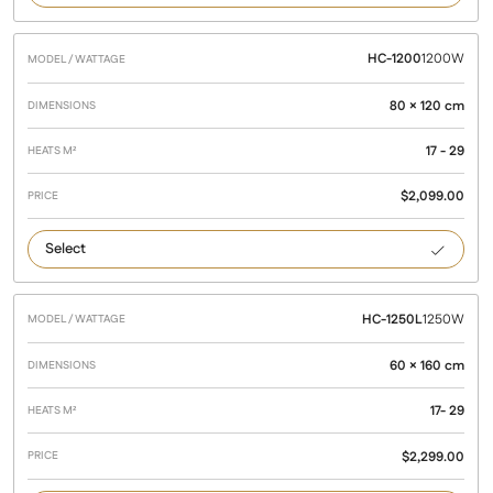
HC-1200
1200W
80 × 120 cm
17 - 29
$
2,099.00
1200
HC-1250L
1250W
60 × 160 cm
17- 29
$
2,299.00