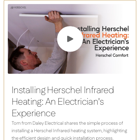
Installing Herschel Infrared
Heating: An Electrician's
Experience
Tom from Daley Electrical shares the simple process of
installing a Herschel Infrared heating system, highlighting
the efficient design and quick installation process.