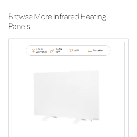
Browse More Infrared Heating
Panels
5 Year
Plug &
WiFi
Portable
Warranty
Play