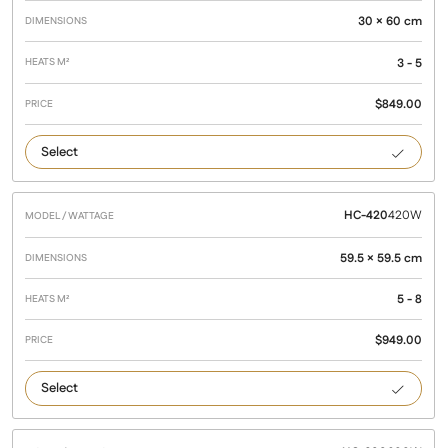
Wattage
M²
30 × 60 cm
3 - 5
$
849.00
215
HC-420
420W
59.5 × 59.5 cm
5 - 8
$
949.00
420