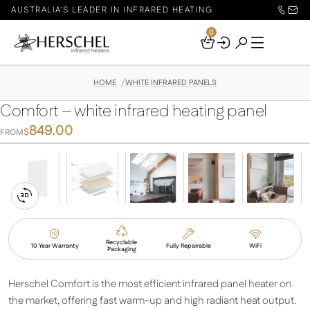
AUSTRALIA'S LEADER IN INFRARED HEATING
0
Your
Basket
HOME
WHITE INFRARED PANELS
Comfort – white infrared heating panel
849.00
$
FROM
Switch
to
3D
Recyclable
10 Year Warranty
Fully Repairable
WiFi
Packaging
View
Herschel Comfort is the most efficient infrared panel heater on
the market, offering fast warm-up and high radiant heat output.