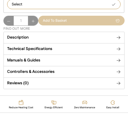
1250
Comfort
Add To Basket
–
FIND OUT MORE
white
Description
infrared
heating
Technical Specifications
panel
quantity
Manuals & Guides
Controllers & Accessories
Reviews (0)
Reduce Heating Cost
Energy Efficient
Zero Maintenance
Easy Install