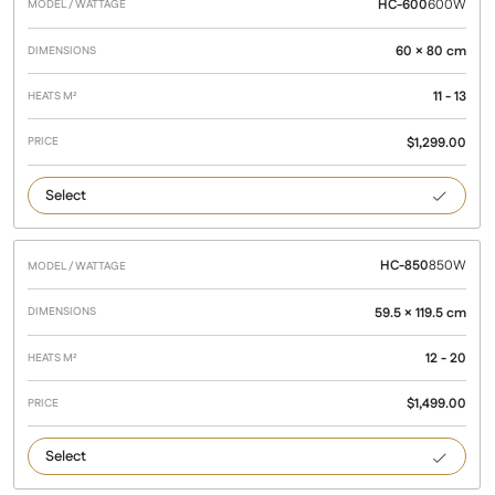
HC-600
600W
60 × 80 cm
11 - 13
$
1,299.00
600
HC-850
850W
59.5 × 119.5 cm
12 - 20
$
1,499.00
850