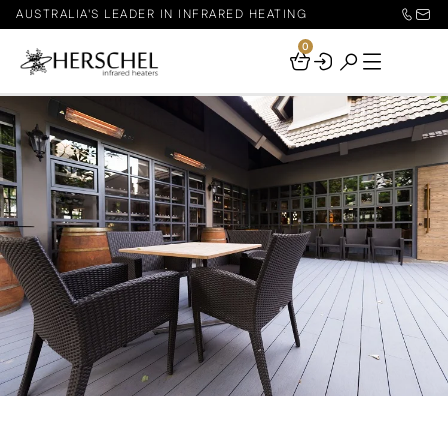
AUSTRALIA'S LEADER IN INFRARED HEATING
0
Your
Basket