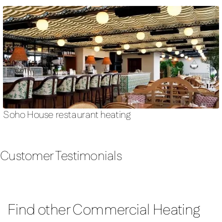
Soho House restaurant heating
Customer Testimonials
Find other Commercial Heating