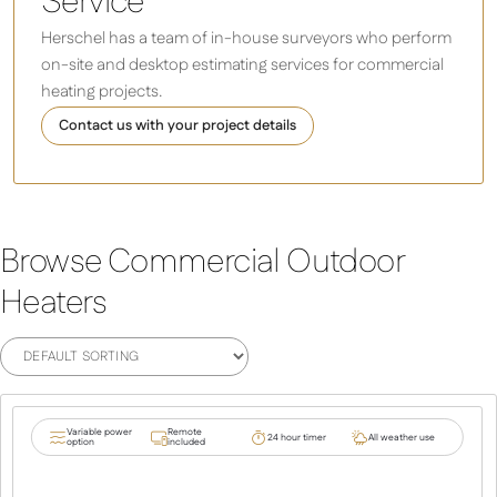
Service
Herschel has a team of in-house surveyors who perform
on-site and desktop estimating services for commercial
heating projects.
Contact us with your project details
Browse Commercial Outdoor
Heaters
Variable power
Remote
24 hour timer
All weather use
option
included