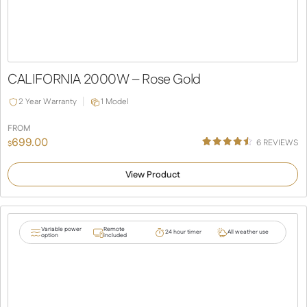
CALIFORNIA 2000W – Rose Gold
2 Year Warranty
1 Model
FROM
699.00
6
REVIEWS
$
Rated
6
4.50
out of 5
View Product
based
on
customer
ratings
Variable power
Remote
24 hour timer
All weather use
option
included