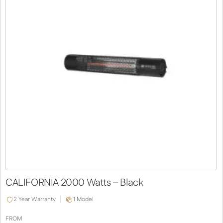
CALIFORNIA 2000 Watts – Black
2 Year Warranty
1 Model
FROM