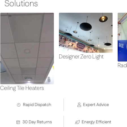
Solutions
Designer Zero Light
Rad
Ceiling Tile Heaters
Rapid Dispatch
Expert Advice
30 Day Returns
Energy Efficient