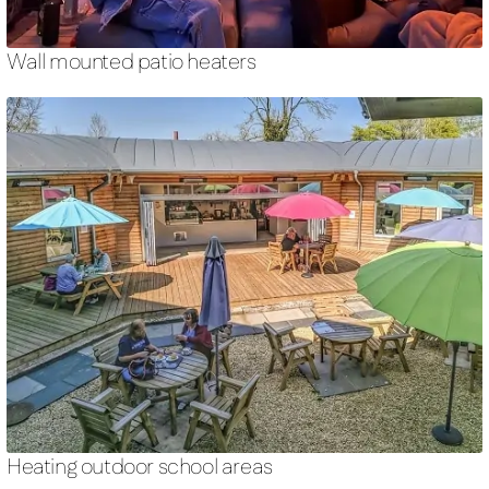
Wall mounted patio heaters
Heating outdoor school areas