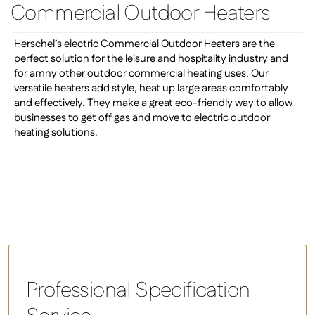
Commercial Outdoor Heaters
Herschel’s electric Commercial Outdoor Heaters are the
perfect solution for the leisure and hospitality industry and
for amny other outdoor commercial heating uses. Our
versatile heaters add style, heat up large areas comfortably
and effectively. They make a great eco-friendly way to allow
businesses to get off gas and move to electric outdoor
heating solutions.
Professional Specification