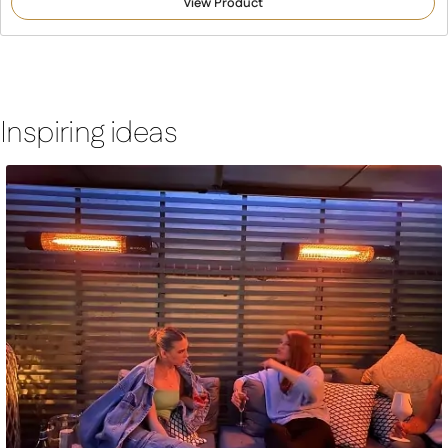
View Product
based on
customer
ratings
Inspiring ideas