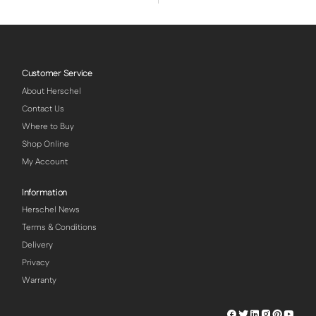
Customer Service
About Herschel
Contact Us
Where to Buy
Shop Online
My Account
Information
Herschel News
Terms & Conditions
Delivery
Privacy
Warranty
Herschel
Herschel
Herschel
Herschel
Herschel
Hersch