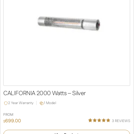
CALIFORNIA 2000 Watts – Silver
2 Year Warranty
1 Model
FROM
699.00
3
REVIEWS
$
Rated
3
5.00
out of 5