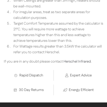
When Ceilings are greater than 3m high, heaters should
be wall-mounted.
For irregular areas, treat as two separate areas for
calculation purposes.
Target Comfort Temperature assumed by the calculator is
21°C. You will require more wattage to achieve
temperatures higher than this and less wattage to
achieve temperatures lower than this.
For Wattage results greater than 3.5kW the calculator will
refer you to contact Herschel.
If you are in any doubt please contact
Herschel Infrared
.
Rapid Dispatch
Expert Advice
30 Day Returns
Energy Efficient