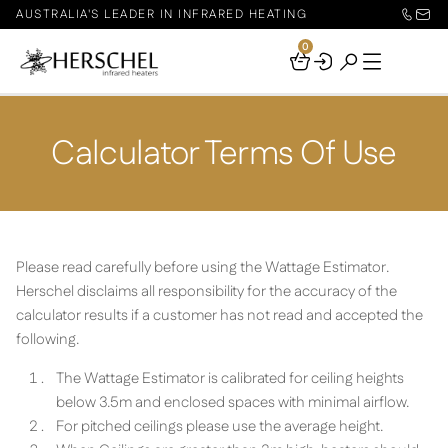
AUSTRALIA'S LEADER IN INFRARED HEATING
0
Your
Basket
Calculator Terms Of Use
Please read carefully before using the Wattage Estimator.
Herschel disclaims all responsibility for the accuracy of the
calculator results if a customer has not read and accepted the
following.
The Wattage Estimator is calibrated for ceiling heights
below 3.5m and enclosed spaces with minimal airflow.
For pitched ceilings please use the average height.