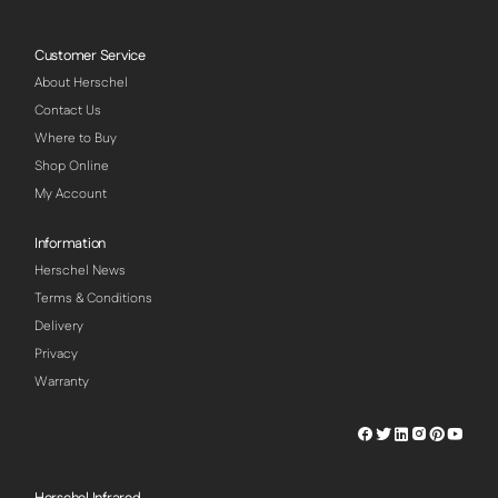
Customer Service
About Herschel
Contact Us
Where to Buy
Shop Online
My Account
Information
Herschel News
Terms & Conditions
Delivery
Privacy
Warranty
Herschel
Herschel
Herschel
Herschel
Herschel
Hersch
Facebook
Twitter
LinkedIn
Instagram
Pinterest
Youtu
Profile
Profile
Profile
Profile
Profile
Profile
Herschel Infrared