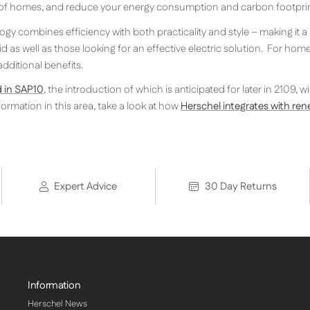
 of homes, and reduce your energy consumption and carbon footprin
gy combines efficiency with both practicality and style – making it a
d as well as those looking for an effective electric solution. For hom
ditional benefits.
 in SAP10
, the introduction of which is anticipated for later in 2109, w
ormation in this area, take a look at how
Herschel integrates with re
Expert Advice
30 Day Returns
Information
Herschel News