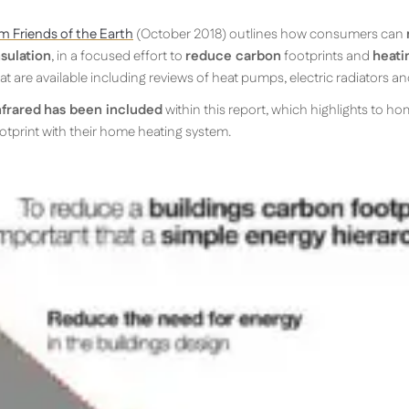
m Friends of the Earth
(October 2018) outlines how consumers can
sulation
, in a focused effort to
reduce carbon
footprints and
heatin
t are available including reviews of heat pumps, electric radiators an
nfrared
has been included
within this report, which highlights to h
otprint with their home heating system.