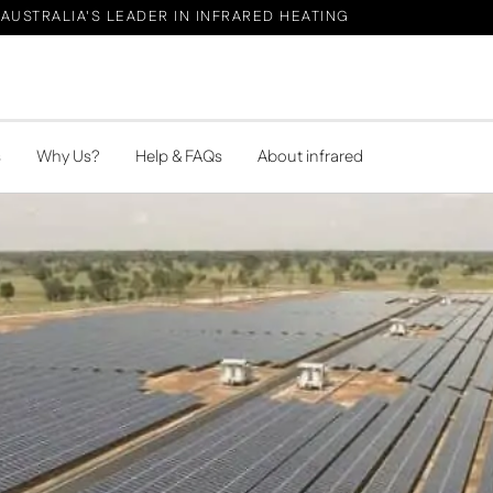
AUSTRALIA'S LEADER IN INFRARED HEATING
s
Why Us?
Help & FAQs
About infrared