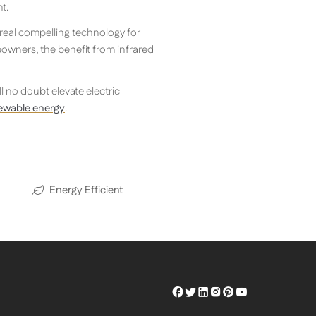
t.
 real compelling technology for
eowners, the benefit from infrared
ill no doubt elevate electric
newable energy
.
Energy Efficient
Herschel
Herschel
Herschel
Herschel
Herschel
Herschel
Facebook
Twitter
LinkedIn
Instagram
Pinterest
Youtube