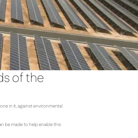
ds of the
one in it, against environmental
 can be made to help enable this