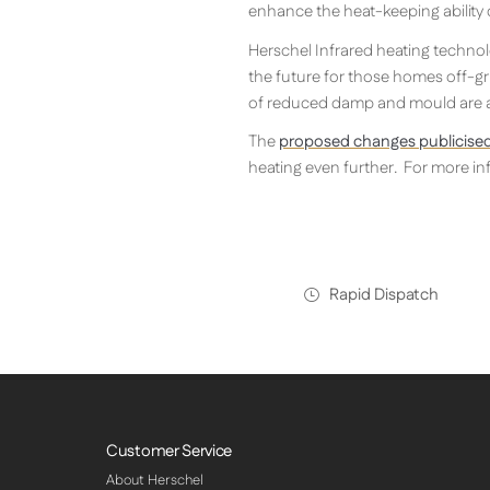
enhance the heat-keeping ability
Herschel Infrared heating technolo
the future for those homes off-gri
of reduced damp and mould are ad
The
proposed changes publicised
heating even further. For more inf
Rapid Dispatch
Customer Service
About Herschel