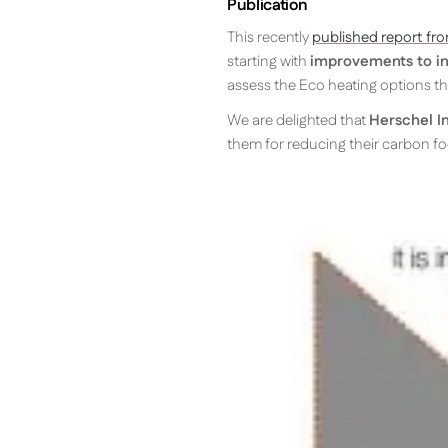
Publication
This recently
published report fro
starting with
improvements to in
assess the Eco heating options tha
We are delighted that
Herschel I
them for reducing their carbon fo