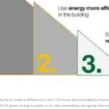
tunity to make a difference to the CO2 issue, demonstrated by the 
a 100% green energy supplier or on-site renewables, alongside improv