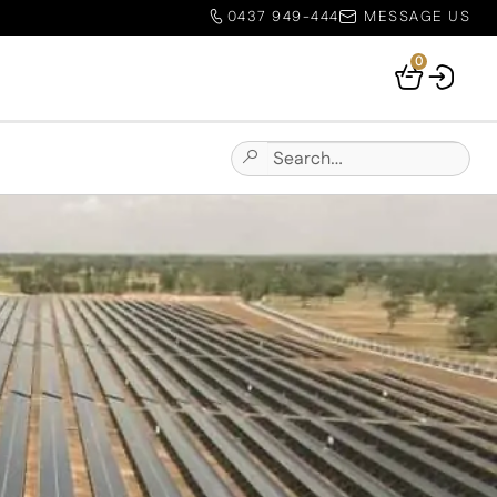
0437 949-444
MESSAGE US
0
Your
Basket
Search
Submit
for:
Site
Search