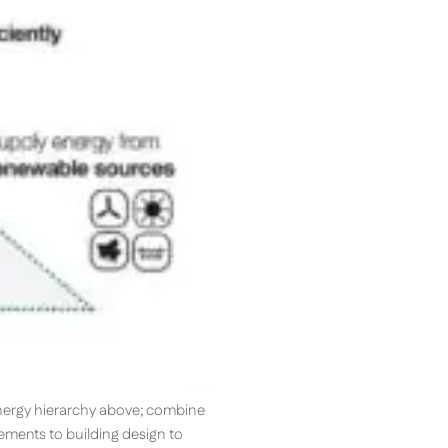
energy hierarchy above; combine
ements to building design to