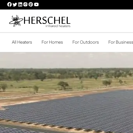
HERSCHEL
HERSCHEL
HERSCHEL
HERSCHEL
HERSCHEL
HERSCHEL
FACEBOOK
TWITTER
LINKEDIN
INSTAGRAM
PINTEREST
YOUTUBE
PROFILE
PROFILE
PROFILE
PROFILE
PROFILE
PROFILE
All Heaters
For Homes
For Outdoors
For Busines