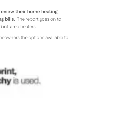
review their home heating
,
g bills.
The report goes on to
d infrared heaters.
omeowners the options available to