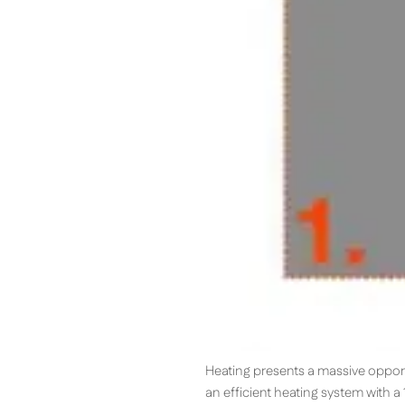
Heating presents a massive oppor
an efficient heating system with 