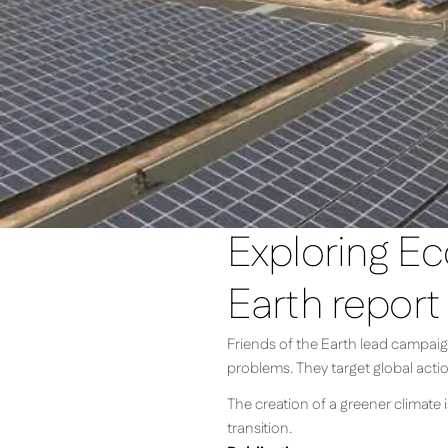
Exploring Ec
Earth report
Friends of the Earth lead campaign
problems. They target global acti
The creation of a greener climate i
transition.