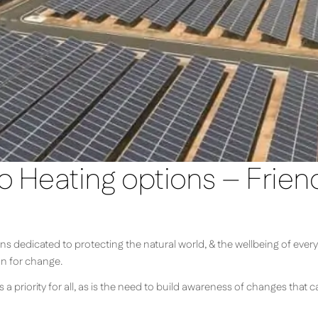
o Heating options – Frien
s dedicated to protecting the natural world, & the wellbeing of every
on for change.
s a priority for all, as is the need to build awareness of changes that