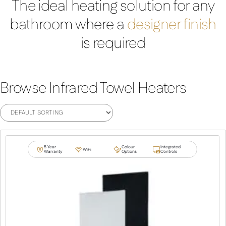
The ideal heating solution for any
bathroom where a
designer finish
is required
Browse Infrared Towel Heaters
5 Year
Colour
Integrated
WiFi
Warranty
Options
Controls