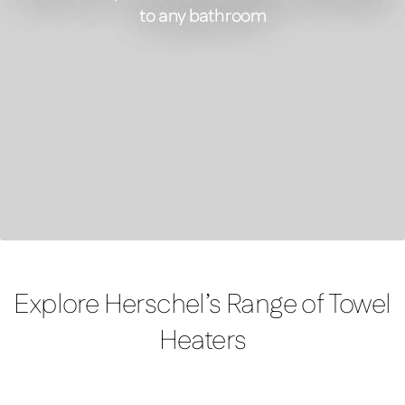
to any bathroom
FEATURED PRODUCT
Select XLS – Infrared Towel Heater
Explore Herschel’s Range of Towel
Heaters