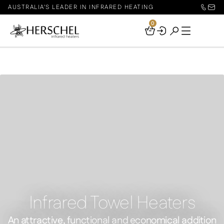
AUSTRALIA'S LEADER IN INFRARED HEATING
0
Your
Basket
Infrared Towel Heaters
An attractive, functional and economical addition