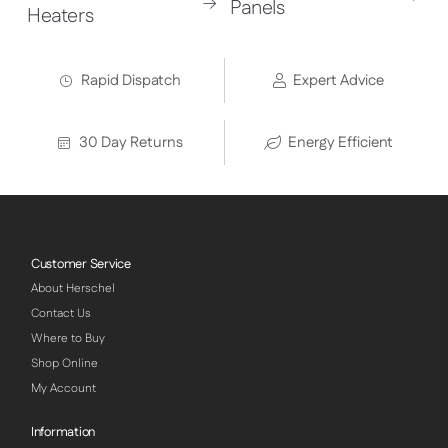
Panels
Heaters
Rapid Dispatch
Expert Advice
30 Day Returns
Energy Efficient
Customer Service
About Herschel
Contact Us
Where to Buy
Shop Online
My Account
Information