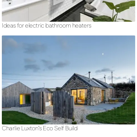
Ideas for electric bathroom heaters
Charlie Luxton’s Eco Self Build