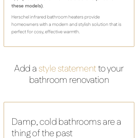
these models)
.
Herschel infrared bathroom heaters provide
homeowners with a modern and stylish solution that is
perfect for cosy, effective warmth.
Add a
style statement
to your
bathroom renovation
Damp, cold bathrooms are a
thing of the past