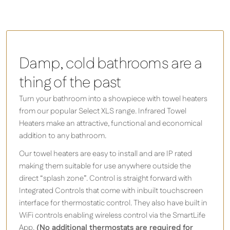
Damp, cold bathrooms are a
thing of the past
Turn your bathroom into a showpiece with towel heaters
from our popular Select XLS range. Infrared Towel
Heaters make an attractive, functional and economical
addition to any bathroom.
Our towel heaters are easy to install and are IP rated
making them suitable for use anywhere outside the
direct “splash zone”. Control is straight forward with
Integrated Controls that come with inbuilt touchscreen
interface for thermostatic control. They also have built in
WiFi controls enabling wireless control via the SmartLife
App.
(No additional thermostats are required for