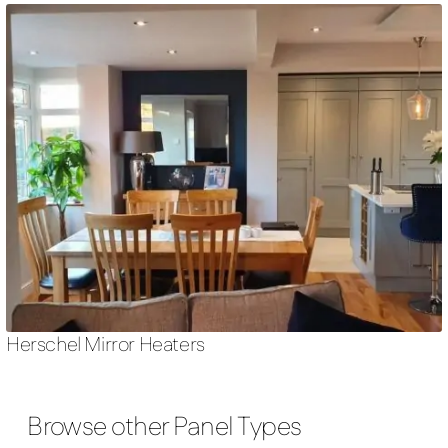
Herschel Mirror Heaters
Browse other Panel Types