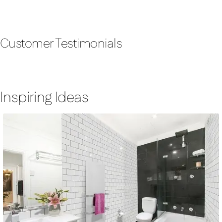
Customer Testimonials
Inspiring Ideas