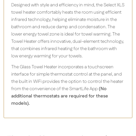
Designed with style and efficiency in mind, the Select XLS
towel heater comfortably heats the room using efficient
infrared technology, helping eliminate moisture in the
bathroom and reduce damp and condensation. The
lower energy towel zone is ideal for towel warming. The
Towel Heater offers innovative, dual-element technology,
that combines infrared heating for the bathroom with
low energy warming for your towels.
The Glass Towel Heater incorporates a touchscreen
interface for simple thermostat control at the panel, and
the built in WiFi provides the option to control the heater
from the convenience of the SmartLife App
(No
additional thermostats are required for these
models).