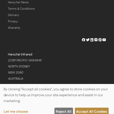
Herschel News
Terms & Conditions
Delivery
Privacy
Warranty
Herschel
Herschel
Herschel
Herschel
Herschel
Hersch
Facebook
Twitter
LinkedIn
Instagram
Pinterest
Youtu
Profile
Profile
Profile
Profile
Profile
Profile
Herschel Infrared
2/281 PACIFIC HIGHWAY
NORTH SYDNEY
NSW 2060
AUSTRALIA
By clicking "Accept all cookies", you agree to store cookies on your
device to help us improve your site experience and assist in our
© Copyright Herschel Infrared Ltd 2026
marketing.
Let me choose
Reject All
Accept All Cookies