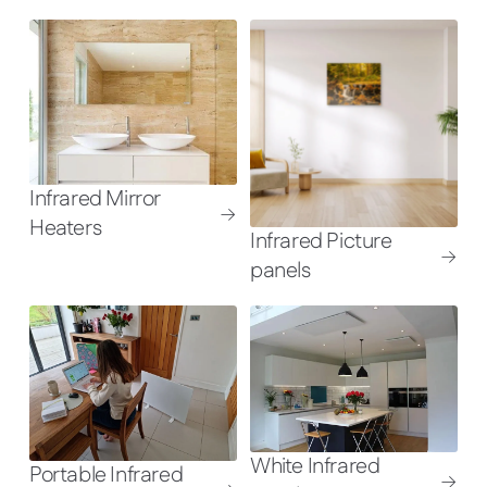
Infrared Mirror
Heaters
Infrared Picture
panels
White Infrared
Portable Infrared