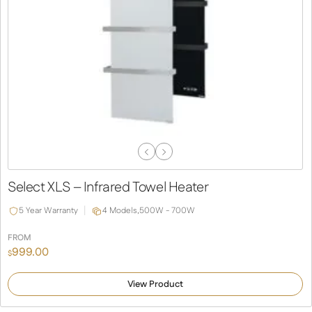
Previous
Next
Slide
Slide
Select XLS – Infrared Towel Heater
5 Year Warranty
4 Models,
500W - 700W
FROM
999.00
$
View Product