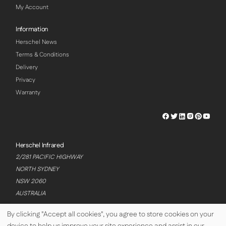
My Account
Information
Herschel News
Terms & Conditions
Delivery
Privacy
Warranty
Herschel
Herschel
Herschel
Herschel
Herschel
Hersch
Facebook
Twitter
LinkedIn
Instagram
Pinterest
Youtu
Profile
Profile
Profile
Profile
Profile
Profile
Herschel Infrared
2/281 PACIFIC HIGHWAY
NORTH SYDNEY
NSW 2060
AUSTRALIA
By clicking "Accept all cookies", you agree to store cookies on your
device to help us improve your site experience and assist in our