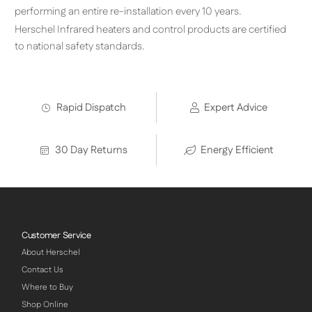
performing an entire re-installation every 10 years.
Herschel Infrared heaters and control products are certified
to national safety standards.
Rapid Dispatch
Expert Advice
30 Day Returns
Energy Efficient
Customer Service
About Herschel
Contact Us
Where to Buy
Shop Online