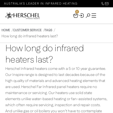
AUSTRALIA'S LEADER IN INFRARED HEATING
0
Your
Basket
HOME
CUSTOMER SERVICE
FAQS
How long do infrared heaters last?
How long do infrared
heaters last?
Herschel Infrared heaters come with a 5 or 10 year guarantee.
Our Inspire range is designed to last decades because of the
high quality of materials and advanced heating elements that
are used. Herschel Far Infrared panel heaters require no
maintenance or servicing. Our heaters use solid state
elements unlike water-based heating or fan-assisted systems,
which often require servicing, inspection and repair costs.
And unlike gas or oil boilers you won’t have to contemplate