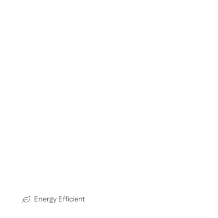
Energy Efficient