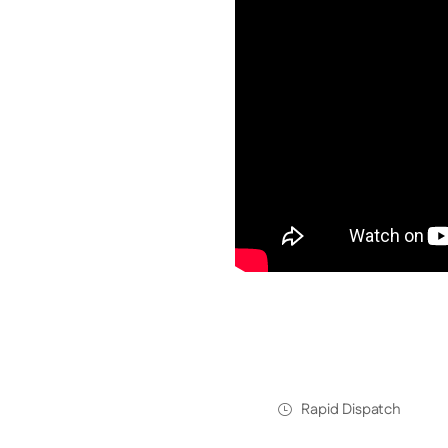
Rapid Dispatch