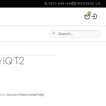
0437 949-444
MESSAGE US
0
Your
Basket
Search
Submit
for:
Site
Search
e iQ T2
 our detailed
thermostat help