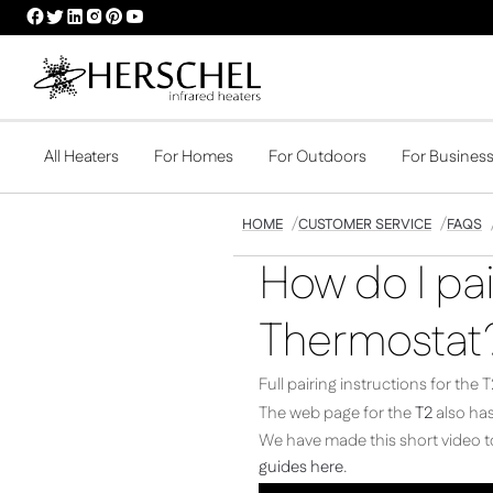
HERSCHEL
HERSCHEL
HERSCHEL
HERSCHEL
HERSCHEL
HERSCHEL
FACEBOOK
TWITTER
LINKEDIN
INSTAGRAM
PINTEREST
YOUTUBE
PROFILE
PROFILE
PROFILE
PROFILE
PROFILE
PROFILE
All Heaters
For Homes
For Outdoors
For Busines
HOME
CUSTOMER SERVICE
FAQS
How do I pai
Thermostat
Full pairing instructions for th
The web page for the
T2
also has
We have made this short video to
guides here
.