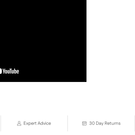
Expert Advice
30 Day Returns