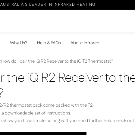
AUSTRALIA'S LEADER IN INFRARED HEATING
s
Why Us?
Help & FAQs
About infrared
How do I pair the iQ R2 Receiver to the iQ T2 Thermostat?
r the iQ R2 Receiver to th
?
e T2/R2 thermostat pack come packed with the T2.
 a downloadable set of instructions.
 show you how simple pairing is. If you need further help, check out