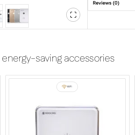
Reviews (0)
Go
Fullscreen
 energy-saving accessories
WiFi