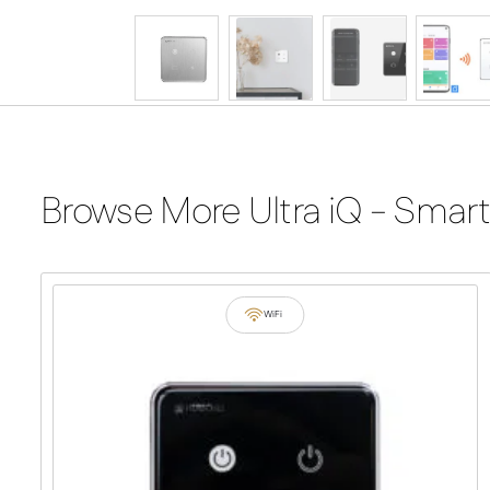
Browse More Ultra iQ - Smart
WiFi