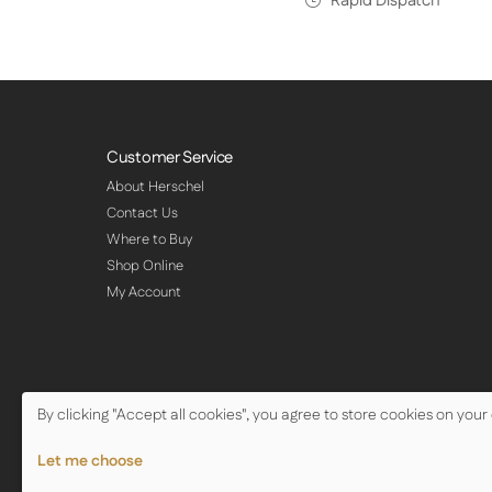
Rapid Dispatch
Customer Service
About Herschel
Contact Us
Where to Buy
Shop Online
My Account
By clicking "Accept all cookies", you agree to store cookies on your
© Copyright Herschel Infrared Ltd 2026
Let me choose