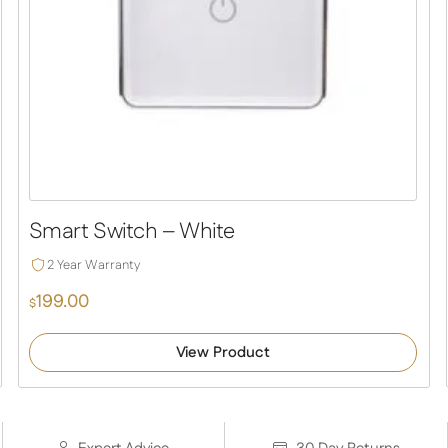
Smart Switch – White
2 Year Warranty
199.00
$
View Product