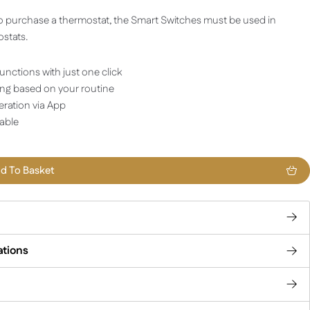
o purchase a thermostat, the Smart Switches must be used in
stats.
unctions with just one click
ng based on your routine
ration via App
lable
d To Basket
ations