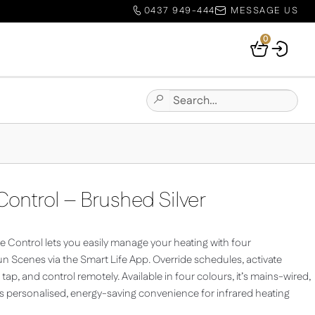
0437 949-444
MESSAGE US
0
Your
Basket
Search
Submit
for:
Site
Search
ontrol – Brushed Silver
 Control lets you easily manage your heating with four
 Scenes via the Smart Life App. Override schedules, activate
ap, and control remotely. Available in four colours, it’s mains-wired,
s personalised, energy-saving convenience for infrared heating