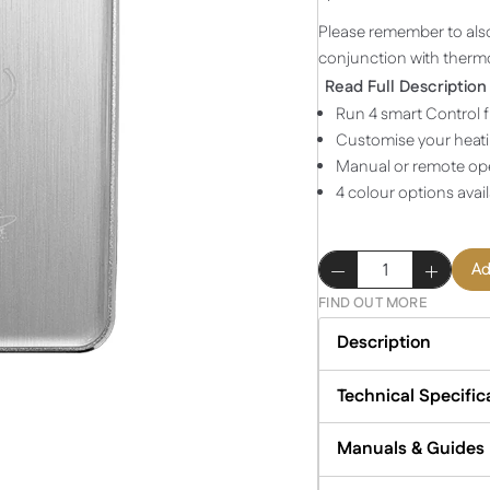
Please remember to als
conjunction with thermo
Read Full Description
Run 4 smart Control f
Customise your heati
Manual or remote ope
4 colour options avai
Four
Ad
Scene
FIND OUT MORE
Control
-
Description
Brushed
Silver
Technical Specific
quantity
Manuals & Guides