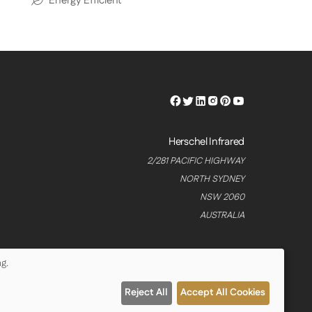
Energy Efficient
Herschel
Herschel
Herschel
Herschel
Herschel
Herschel
Facebook
Twitter
LinkedIn
Instagram
Pinterest
Youtube
Profile
Profile
Profile
Profile
Profile
Profile
Herschel Infrared
2/281 PACIFIC HIGHWAY
NORTH SYDNEY
NSW 2060
AUSTRALIA
g.
Reject All
Accept All Cookies