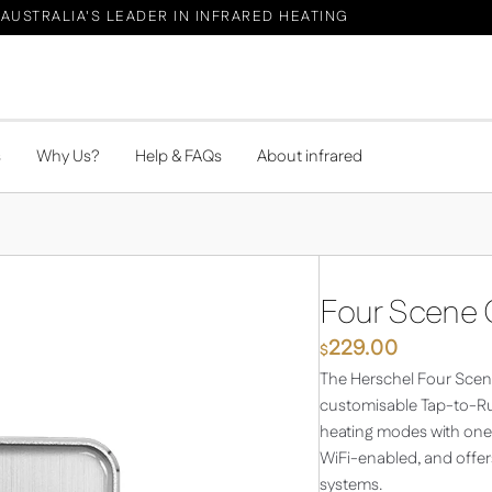
AUSTRALIA'S LEADER IN INFRARED HEATING
s
Why Us?
Help & FAQs
About infrared
Four Scene C
229.00
$
The Herschel Four Scene
customisable Tap-to-Run
heating modes with one t
WiFi-enabled, and offer
systems.