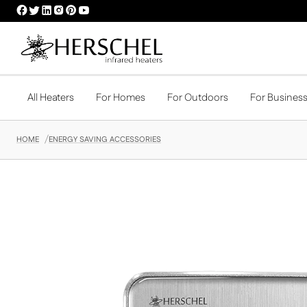
HERSCHEL
HERSCHEL
HERSCHEL
HERSCHEL
HERSCHEL
HERSCHEL
FACEBOOK
TWITTER
LINKEDIN
INSTAGRAM
PINTEREST
YOUTUBE
PROFILE
PROFILE
PROFILE
PROFILE
PROFILE
PROFILE
All Heaters
For Homes
For Outdoors
For Busines
HOME
ENERGY SAVING ACCESSORIES