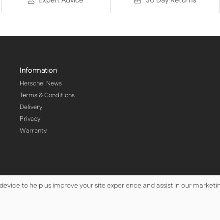
Expert Advice
30 Day Returns
Information
Herschel News
Terms & Conditions
Delivery
Privacy
Warranty
 device to help us improve your site experience and assist in our marketin