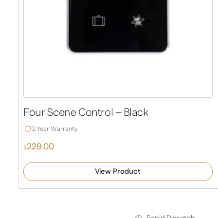
Four Scene Control – Black
2 Year Warranty
229.00
$
View Product