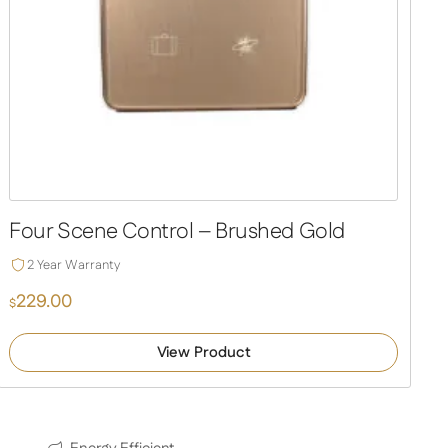
Four Scene Control – Brushed Gold
2 Year Warranty
229.00
$
View Product