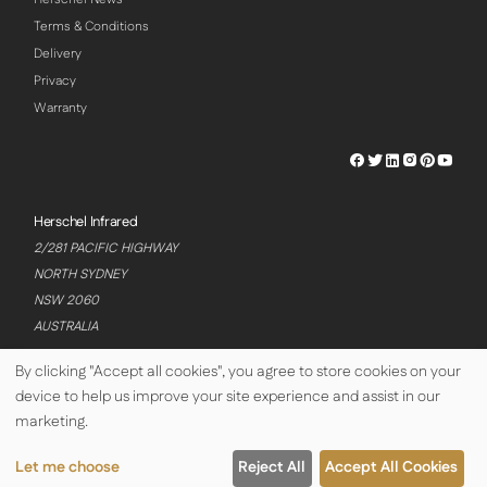
Terms & Conditions
Delivery
Privacy
Warranty
Herschel
Herschel
Herschel
Herschel
Herschel
Hersch
Facebook
Twitter
LinkedIn
Instagram
Pinterest
Youtu
Profile
Profile
Profile
Profile
Profile
Profile
Herschel Infrared
2/281 PACIFIC HIGHWAY
NORTH SYDNEY
NSW 2060
AUSTRALIA
By clicking "Accept all cookies", you agree to store cookies on your
device to help us improve your site experience and assist in our
© Copyright Herschel Infrared Ltd 2026
marketing.
Let me choose
Reject All
Accept All Cookies