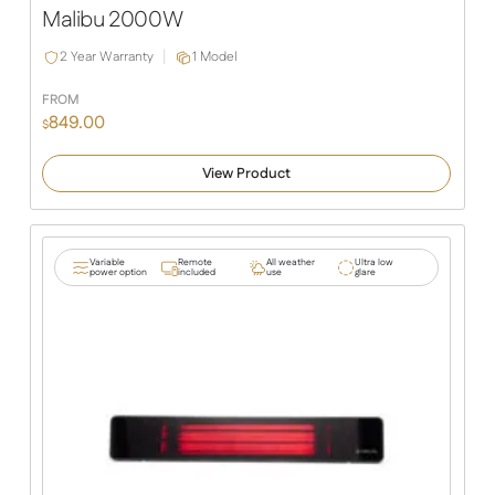
Malibu 2000W
2 Year Warranty
1 Model
FROM
849.00
$
View Product
Variable
Remote
All weather
Ultra low
power option
included
use
glare