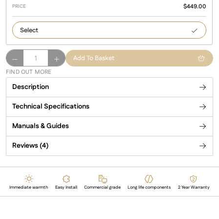
$
449.00
2000
HAWAII
Add To Basket
2000
FIND OUT MORE
Watts
Description
quantity
Technical Specifications
Manuals & Guides
Reviews (4)
Immediate warmth
Easy Install
Commercial grade
Long life components
2 Year Warranty