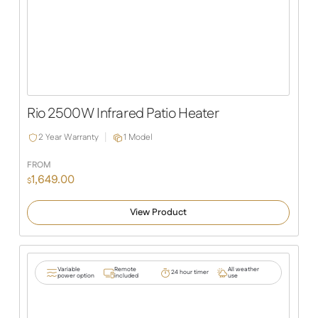
Rio 2500W Infrared Patio Heater
2 Year Warranty
1 Model
FROM
1,649.00
$
View Product
Variable
Remote
All weather
24 hour timer
power option
included
use