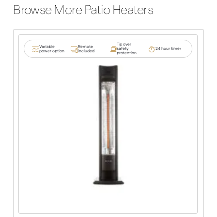
Browse More Patio Heaters
Tip over
Variable
Remote
safety
24 hour timer
power option
included
protection