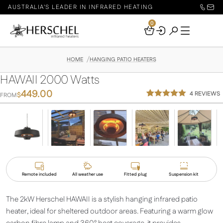
AUSTRALIA'S LEADER IN INFRARED HEATING
0
Your
Basket
HOME
HANGING PATIO HEATERS
HAWAII 2000 Watts
449.00
4
REVIEWS
$
FROM
Rated
4
5.00
out of 5
based on
customer
ratings
Remote included
All weather use
Fitted plug
Suspension kit
The 2kW Herschel HAWAII is a stylish hanging infrared patio
heater, ideal for sheltered outdoor areas. Featuring a warm glow