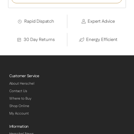
on
customer
ratings
Rapid Dispatch
Expert Advice
30 Day Returns
Energy Efficient
Customer Service
About Herschel
Contact Us
Where to Buy
Shop Online
My Account
Information
Herschel News