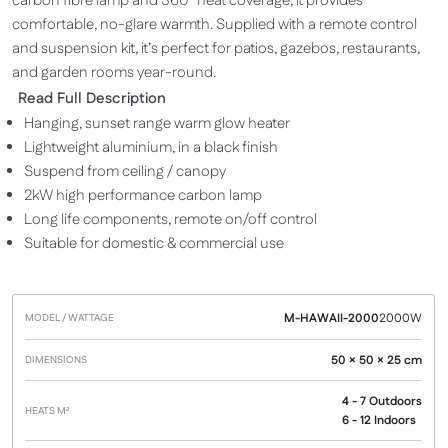
carbon fibre lamp and 360° heat coverage, it provides
comfortable, no-glare warmth. Supplied with a remote control
and suspension kit, it’s perfect for patios, gazebos, restaurants,
and garden rooms year-round.
Read Full Description
Hanging, sunset range warm glow heater
Lightweight aluminium, in a black finish
Suspend from ceiling / canopy
2kW high performance carbon lamp
Long life components, remote on/off control
Suitable for domestic & commercial use
M-HAWAII-2000
2000W
Model /
Heats
Dimensions
Price
Wattage
M²
50 × 50 × 25 cm
4 - 7 Outdoors
6 - 12 Indoors