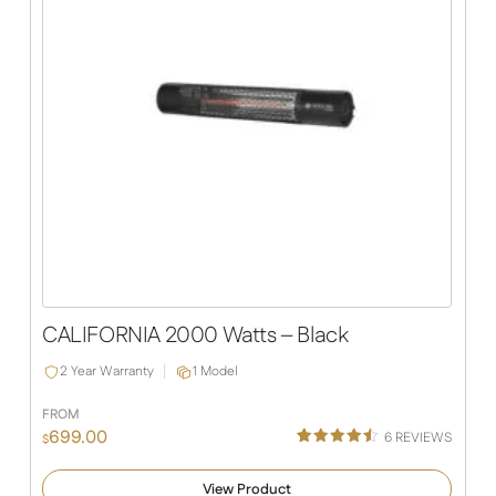
CALIFORNIA 2000 Watts – Black
2 Year Warranty
1 Model
FROM
699.00
6
REVIEWS
$
Rated
6
4.50
out of 5
View Product
based