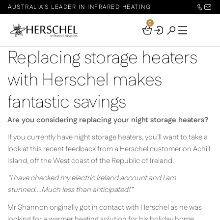
AUSTRALIA'S LEADER IN INFRARED HEATING
0
Your
Basket
Replacing storage heaters
with Herschel makes
fantastic savings
Are you considering replacing your night storage heaters?
If you currently have night storage heaters, you’ll want to take a
look at this recent feedback from a Herschel customer on Achill
Island, off the West coast of the Republic of Ireland.
“I have checked my electric Ireland account and I am
stunned….Much less than anticipated!”
Mr Shannon originally got in contact with Herschel as he was
looking for a warmer heating solution for his holiday home.