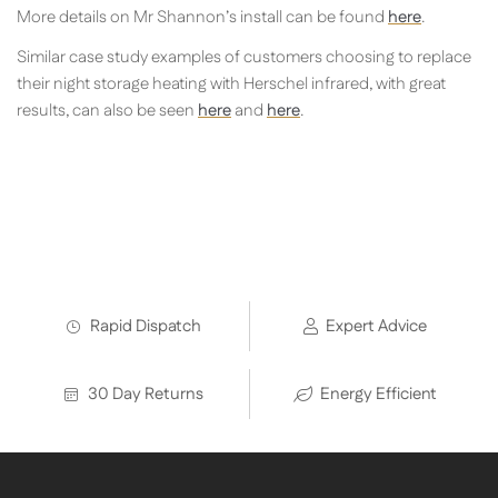
More details on Mr Shannon’s install can be found
here
.
Similar case study examples of customers choosing to replace
their night storage heating with Herschel infrared, with great
results, can also be seen
here
and
here
.
Rapid Dispatch
Expert Advice
30 Day Returns
Energy Efficient