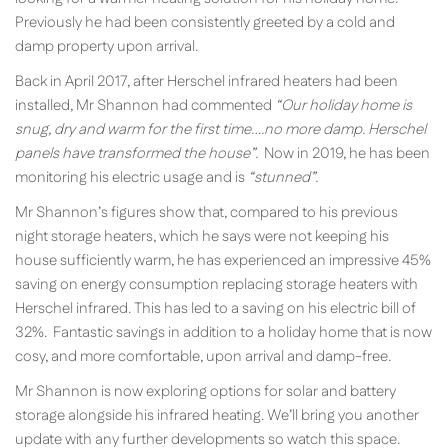
Previously he had been consistently greeted by a cold and
damp property upon arrival.
Back in April 2017, after Herschel infrared heaters had been
installed, Mr Shannon had commented
“Our holiday home is
snug, dry and warm for the first time….no more damp. Herschel
panels have transformed the house”.
Now in 2019, he has been
monitoring his electric usage and is
“stunned”.
Mr Shannon’s figures show that, compared to his previous
night storage heaters, which he says were not keeping his
house sufficiently warm, he has experienced an impressive 45%
saving on energy consumption replacing storage heaters with
Herschel infrared. This has led to a saving on his electric bill of
32%. Fantastic savings in addition to a holiday home that is now
cosy, and more comfortable, upon arrival and damp-free.
Mr Shannon is now exploring options for solar and battery
storage alongside his infrared heating. We’ll bring you another
update with any further developments so watch this space.