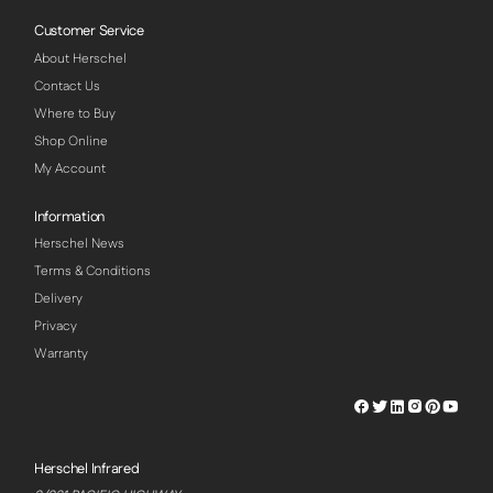
Customer Service
About Herschel
Contact Us
Where to Buy
Shop Online
My Account
Information
Herschel News
Terms & Conditions
Delivery
Privacy
Warranty
Herschel
Herschel
Herschel
Herschel
Herschel
Hersch
Facebook
Twitter
LinkedIn
Instagram
Pinterest
Youtu
Profile
Profile
Profile
Profile
Profile
Profile
Herschel Infrared