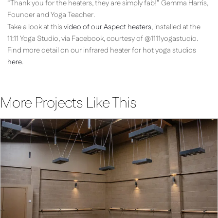
“Thank you for the heaters, they are simply fab!” Gemma Harris,
Founder and Yoga Teacher.
Take a look at this
video of our Aspect heaters
, installed at the
11:11 Yoga Studio, via Facebook, courtesy of @1111yogastudio.
Find more detail on our infrared heater for hot yoga studios
here
.
More Projects Like This