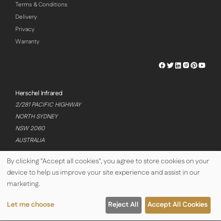
Terms & Conditions
Delivery
Privacy
Warranty
Herschel
Herschel
Herschel
Herschel
Herschel
Hersch
Facebook
Twitter
LinkedIn
Instagram
Pinterest
Youtu
Profile
Profile
Profile
Profile
Profile
Profile
Herschel Infrared
2/281 PACIFIC HIGHWAY
NORTH SYDNEY
NSW 2060
AUSTRALIA
By clicking "Accept all cookies", you agree to store cookies on your
device to help us improve your site experience and assist in our
© Copyright Herschel Infrared Ltd 2026
marketing.
Let me choose
Reject All
Accept All Cookies