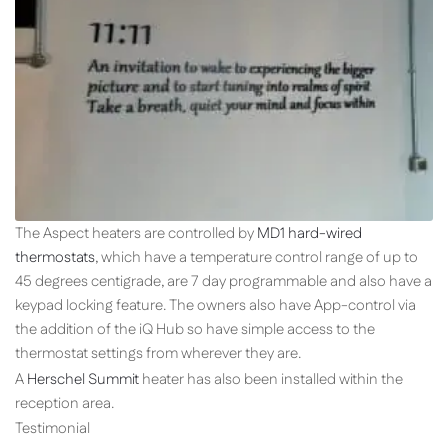
The Aspect heaters are controlled by
MD1 hard-wired
thermostats
, which have a temperature control range of up to
45 degrees centigrade, are 7 day programmable and also have a
keypad locking feature. The owners also have App-control via
the addition of the iQ Hub so have simple access to the
thermostat settings from wherever they are.
A
Herschel Summit
heater has also been installed within the
reception area.
Testimonial