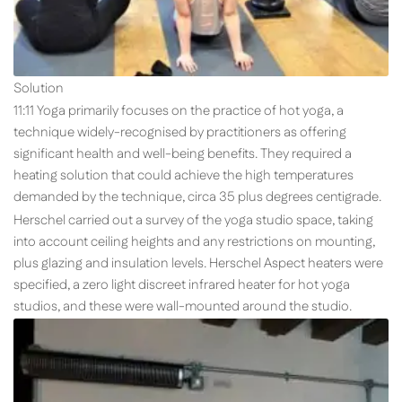
Solution
11:11 Yoga primarily focuses on the practice of hot yoga, a
technique widely-recognised by practitioners as offering
significant health and well-being benefits. They required a
heating solution that could achieve the high temperatures
demanded by the technique, circa 35 plus degrees centigrade.
Herschel carried out a survey of the yoga studio space, taking
into account ceiling heights and any restrictions on mounting,
plus glazing and insulation levels. Herschel Aspect heaters were
specified, a zero light discreet infrared heater for hot yoga
studios, and these were wall-mounted around the studio.