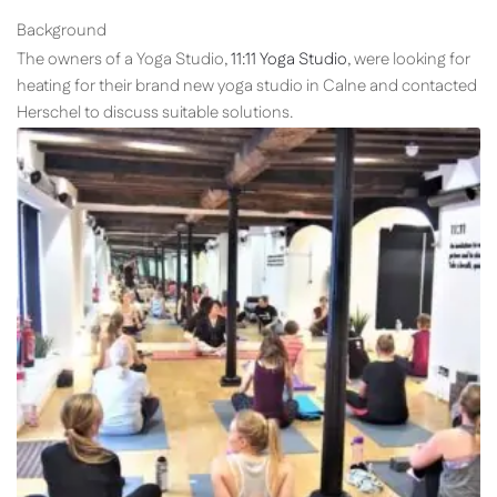
Background
The owners of a Yoga Studio,
11:11 Yoga Studio
, were looking for
heating for their brand new yoga studio in Calne and contacted
Herschel to discuss suitable solutions.