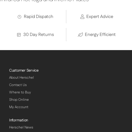
Rapid Dispatch
Expert Advice
30 Day Returns
Energy Efficient
Customer Service
About Herschel
Contact Us
Where to Buy
Shop Online
My Account
Information
Herschel News