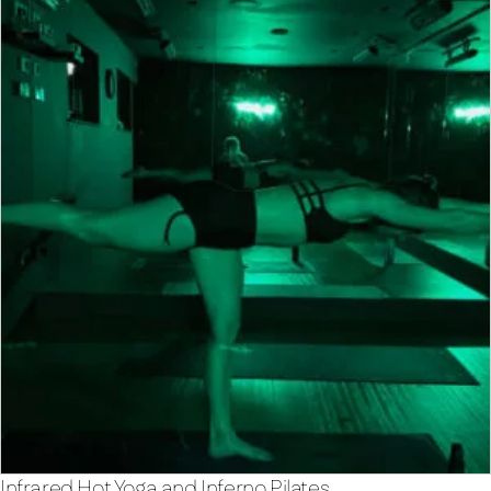
Infrared Hot Yoga and Inferno Pilates