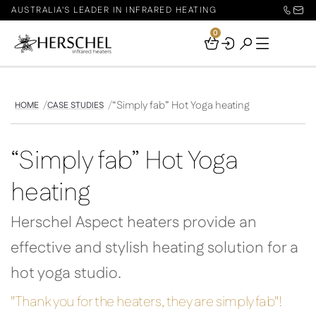
AUSTRALIA'S LEADER IN INFRARED HEATING
0
Your
Basket
“Simply fab” Hot Yoga heating
HOME
CASE STUDIES
“Simply fab” Hot Yoga
heating
Herschel Aspect heaters provide an
effective and stylish heating solution for a
hot yoga studio.
"Thank you for the heaters, they are simply fab"!