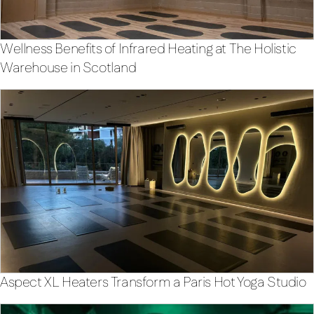
Wellness Benefits of Infrared Heating at The Holistic
Warehouse in Scotland
Aspect XL Heaters Transform a Paris Hot Yoga Studio