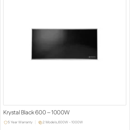
Krystal Black 600 – 1000W
5 Year Warranty
2 Models,
600W - 1000W