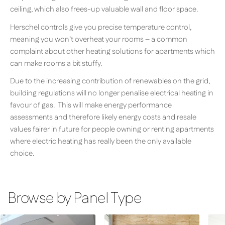
ceiling, which also frees-up valuable wall and floor space.
Herschel controls give you precise temperature control,
meaning you won’t overheat your rooms – a common
complaint about other heating solutions for apartments which
can make rooms a bit stuffy.
Due to the increasing contribution of renewables on the grid,
building regulations will no longer penalise electrical heating in
favour of gas. This will make energy performance
assessments and therefore likely energy costs and resale
values fairer in future for people owning or renting apartments
where electric heating has really been the only available
choice.
Browse by Panel Type