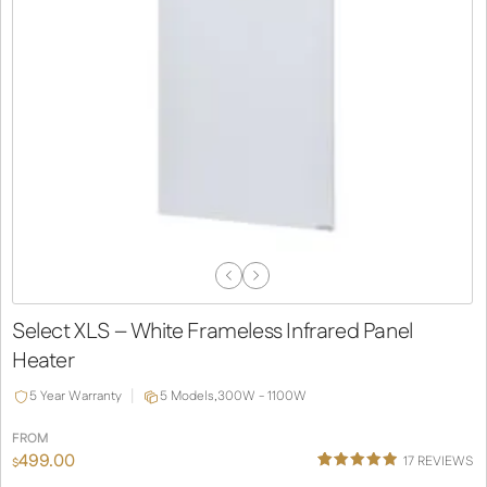
Previous
Next
Slide
Slide
Select XLS – White Frameless Infrared Panel
Heater
5 Year Warranty
5 Models,
300W - 1100W
FROM
499.00
17
REVIEWS
$
Rated
13