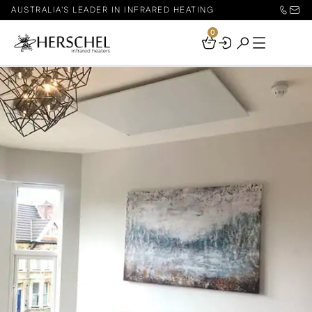
AUSTRALIA'S LEADER IN INFRARED HEATING
0
Your
Basket