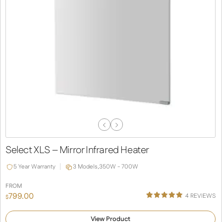
Previous
Next
Slide
Slide
Select XLS – Mirror Infrared Heater
5 Year Warranty
3 Models,
350W - 700W
FROM
799.00
4
REVIEWS
$
Rated
1
5.00
out of 5
View Product
based on