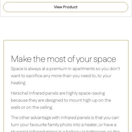
5.00
out of 5
View Product
based on
customer
rating
Make the most of your space
Space is always at a premium in apartments so you don’t
want to sacrifice any more than you need to, to your
heating.
Herschel Infrared panels are highly space-saving
because they are designed to mount high up on the
walls or on the ceiling.
The other advantage with Infrared panels is that you can
turn your favourite family photo into a heater, or have a
stunning Infrared mirror in a hallway or bathroom, so the