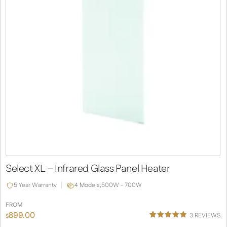
Select XL – Infrared Glass Panel Heater
5 Year Warranty
4 Models,
500W - 700W
FROM
899.00
3
REVIEWS
$
Rated
1