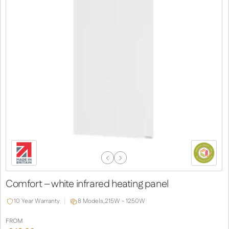
Previous
Next
Slide
Slide
Comfort – white infrared heating panel
10 Year Warranty
8 Models,
215W - 1250W
FROM