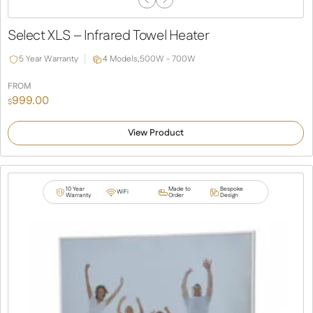
Previous
Next
Slide
Slide
Select XLS – Infrared Towel Heater
5 Year Warranty
4 Models,
500W - 700W
FROM
999.00
$
View Product
10 Year
Made to
Bespoke
WiFi
Warranty
Order
Design