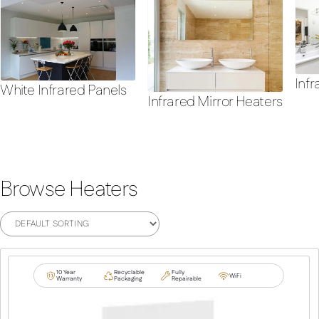
Infr
White Infrared Panels
Infrared Mirror Heaters
Browse Heaters
10 Year
Recyclable
Fully
WiFi
Warranty
Packaging
Repairable