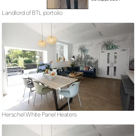
Landlord of BTL portolio
Herschel White Panel Heaters