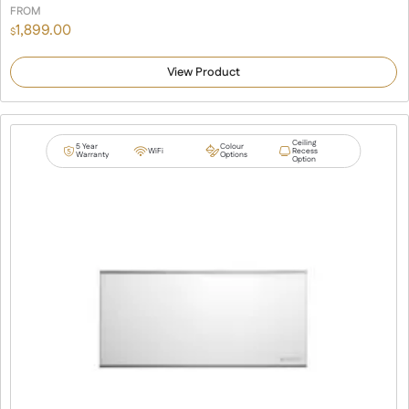
FROM
1,899.00
$
View Product
Ceiling
5 Year
Colour
WiFi
Recess
Warranty
Options
Option