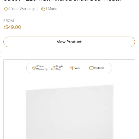
5 Year Warranty
1 Model
FROM
549.00
$
View Product
5 Year
Plug &
WiFi
Portable
Warranty
Play