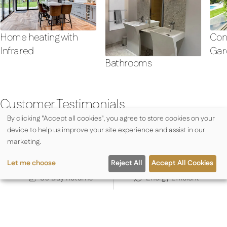
Con
Home heating with
Gar
Infrared
Bathrooms
Customer Testimonials
By clicking "Accept all cookies", you agree to store cookies on your
device to help us improve your site experience and assist in our
marketing.
Rapid Dispatch
Expert Advice
Let me choose
Reject All
Accept All Cookies
30 Day Returns
Energy Efficient