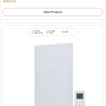
849.00
$
View Product
5 Year
Plug &
WiFi
Warranty
Play