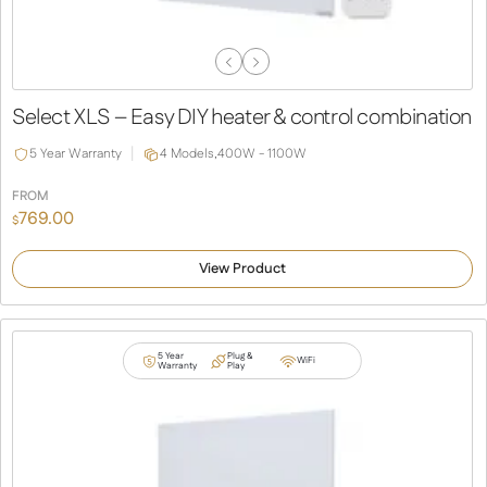
Previous
Next
Slide
Slide
Select XLS – Easy DIY heater & control combination
5 Year Warranty
4 Models,
400W - 1100W
FROM
769.00
$
View Product
5 Year
Plug &
WiFi
Warranty
Play