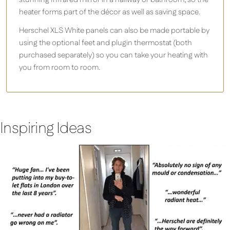
heater forms part of the décor as well as saving space.
Herschel XLS White panels can also be made portable by
using the optional feet and plugin thermostat (both
purchased separately) so you can take your heating with
you from room to room.
Inspiring Ideas