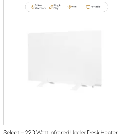
5 Year
Plug &
WiFi
Portable
Warranty
Play
Select – 220 Watt Infrared Under Desk Heater