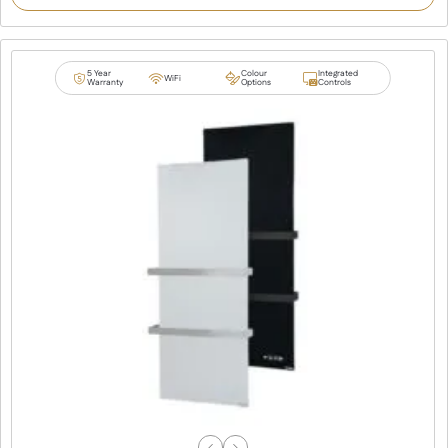
customer
rating
5 Year
Colour
Integrated
WiFi
Warranty
Options
Controls