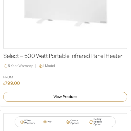
Select – 500 Watt Portable Infrared Panel Heater
5 Year Warranty
1 Model
FROM
799.00
$
View Product
Ceiling
5 Year
Colour
WiFi
Recess
Warranty
Options
Option