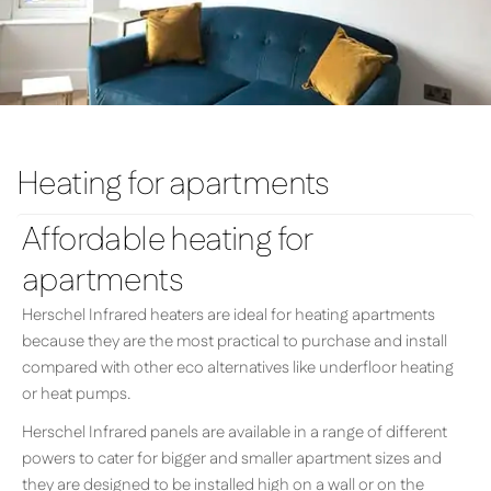
Heating for apartments
Affordable heating for
apartments
Herschel Infrared heaters are ideal for heating apartments
because they are the most practical to purchase and install
compared with other eco alternatives like underfloor heating
or heat pumps.
Herschel Infrared panels are available in a range of different
powers to cater for bigger and smaller apartment sizes and
they are designed to be installed high on a wall or on the