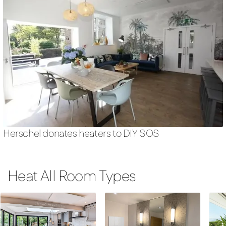
Herschel donates heaters to DIY SOS
Heat All Room Types