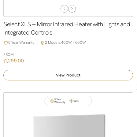
Previous
Next
Slide
Slide
Select XLS – Mirror Infrared Heater with Lights and
Integrated Controls
5 Year Warranty
2 Models,
400W - 600W
FROM
1,299.00
$
View Product
5 Year
WiFi
Warranty