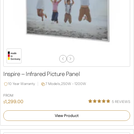
Previous
Next
Slide
Slide
Inspire – Infrared Picture Panel
10 Year Warranty
7 Models,
250W - 1200W
FROM
1,299.00
5
REVIEWS
$
Rated
2
5.00
out of 5
View Product
based on
customer
ratings