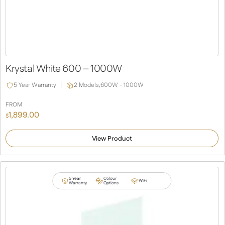
Krystal White 600 – 1000W
5 Year Warranty
2 Models,
600W - 1000W
FROM
1,899.00
$
View Product
5 Year
Colour
WiFi
Warranty
Options