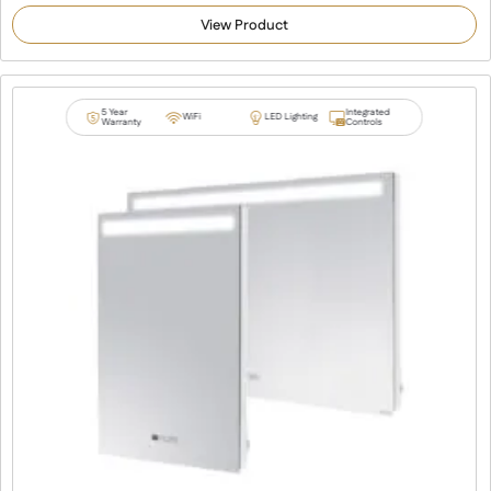
4.92
out of 5
View Product
based on
customer
ratings
5 Year
Integrated
WiFi
LED Lighting
Warranty
Controls