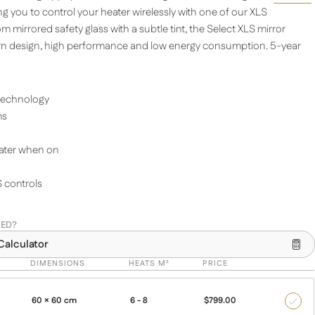
ing you to control your heater wirelessly with one of our XLS
m mirrored safety glass with a subtle tint, the Select XLS mirror
n design, high performance and low energy consumption. 5-year
technology
ms
ater when on
 controls
EED?
Calculator
DIMENSIONS
HEATS M²
PRICE
60 × 60 cm
6 - 8
$
799.00
350