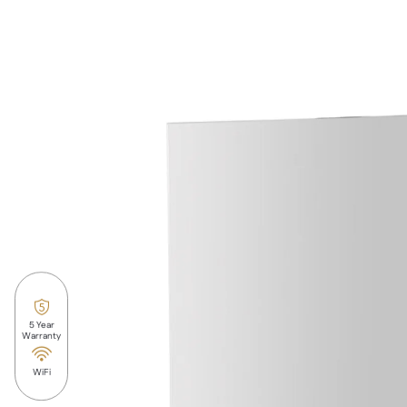
5 Year
Warranty
WiFi