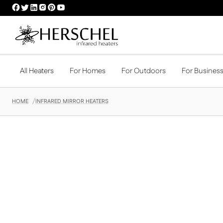
HERSCHEL
HERSCHEL
HERSCHEL
HERSCHEL
HERSCHEL
HERSCHEL
FACEBOOK
TWITTER
LINKEDIN
INSTAGRAM
PINTEREST
YOUTUBE
PROFILE
PROFILE
PROFILE
PROFILE
PROFILE
PROFILE
All Heaters
For Homes
For Outdoors
For Busines
HOME
INFRARED MIRROR HEATERS