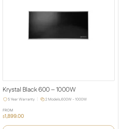
Krystal Black 600 – 1000W
5 Year Warranty
2 Models,
600W - 1000W
FROM
1,899.00
$