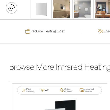
DRAG TO SPIN
Switch
to
3D
View
Reduce Heating Cost
Ener
Browse More Infrared Heatin
5 Year
Colour
Integrated
WiFi
Warranty
Options
Controls