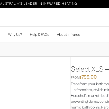
AUSTRALIA'S LEADER IN INFRARED HEATING
s
Why Us?
Help & FAQs
About infrared
Select XLS –
799.00
FROM
$
Transform your bathroom
– a frameless, stylish m
Herschel’s market-leadin
preventing damp, conden
humid bathrooms. Part of