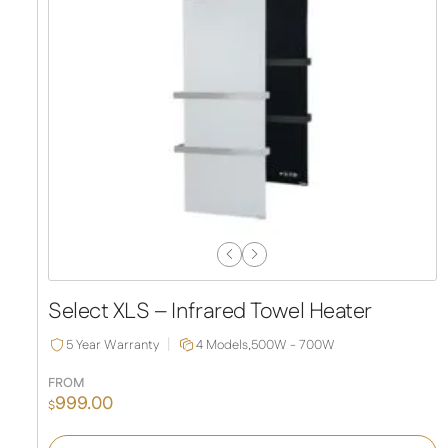
Previous
Next
Slide
Slide
Select XLS – Infrared Towel Heater
5 Year Warranty
4 Models,
500W - 700W
FROM
999.00
$