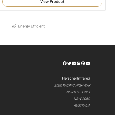
View Product
Energy Efficient
Herschel
Herschel
Herschel
Herschel
Herschel
Herschel
Facebook
Twitter
LinkedIn
Instagram
Pinterest
Youtube
Profile
Profile
Profile
Profile
Profile
Profile
Herschel Infrared
2/281 PACIFIC HIGHWAY
NORTH SYDNEY
NSW 2060
AUSTRALIA