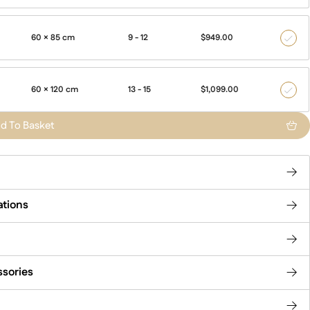
60 × 85 cm
9 - 12
$
949.00
500
60 × 120 cm
13 - 15
$
1,099.00
700
d To Basket
ations
ssories