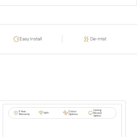
Easy Install
De-mist
Ceiling
5 Year
Colour
WiFi
Recess
Warranty
Options
Option