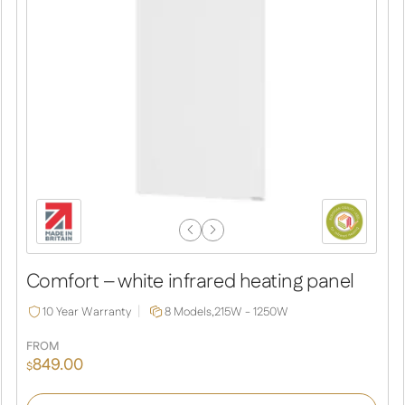
Previous
Next
Slide
Slide
Comfort – white infrared heating panel
10 Year Warranty
8 Models,
215W - 1250W
FROM
849.00
$