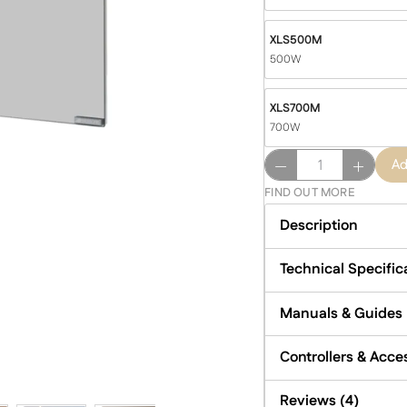
XLS500M
500W
XLS700M
700W
Select
Ad
XLS
FIND OUT MORE
-
Mirror
Description
Infrared
Heater
Technical Specific
quantity
Manuals & Guides
Controllers & Acce
Reviews (4)