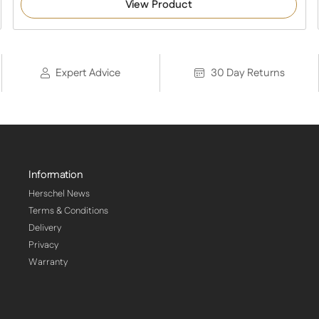
View Product
Expert Advice
30 Day Returns
Information
Herschel News
Terms & Conditions
Delivery
Privacy
Warranty