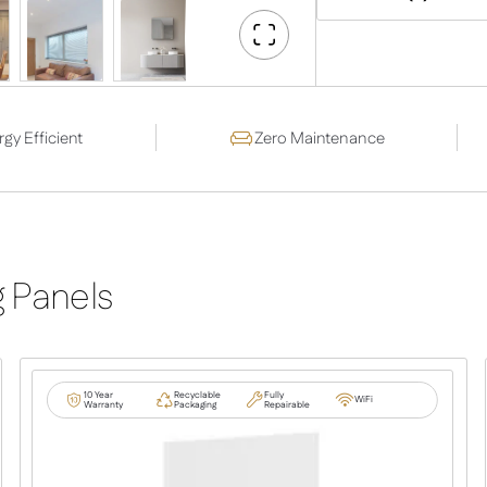
Go
Fullscreen
gy Efficient
Zero Maintenance
g Panels
10 Year
Recyclable
Fully
WiFi
Warranty
Packaging
Repairable