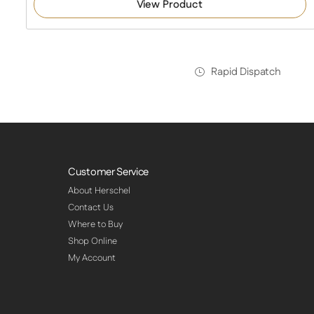
View Product
Rapid Dispatch
Customer Service
About Herschel
Contact Us
Where to Buy
Shop Online
My Account