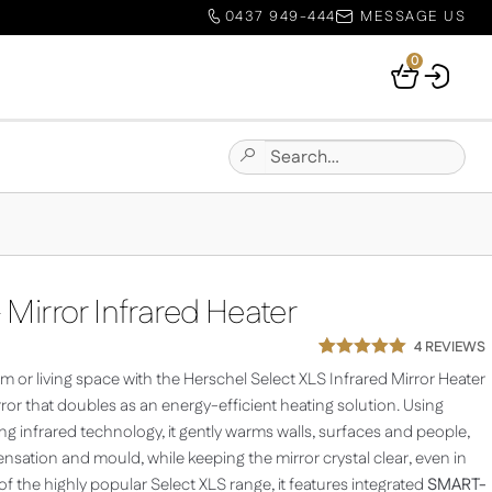
0437 949-444
MESSAGE US
0
Your
Basket
Search
Submit
for:
Site
Search
 Mirror Infrared Heater
4
REVIEWS
Rated
1
5.00
 or living space with the Herschel Select XLS Infrared Mirror Heater
out of 5
based on
irror that doubles as an energy-efficient heating solution. Using
customer
g infrared technology, it gently warms walls, surfaces and people,
rating
sation and mould, while keeping the mirror crystal clear, even in
 the highly popular Select XLS range, it features integrated
SMART-