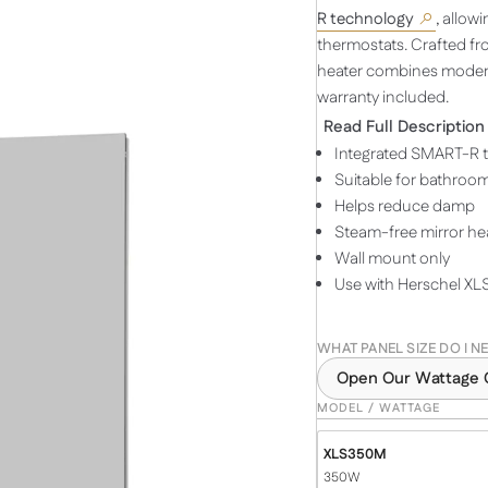
R technology
, allow
thermostats. Crafted fro
heater combines moder
warranty included.
Read Full Description
Integrated SMART-R 
Suitable for bathroo
Helps reduce damp
Steam-free mirror he
Wall mount only
Use with Herschel XLS
WHAT PANEL SIZE DO I N
Open Our Wattage 
MODEL / WATTAGE
XLS350M
350W